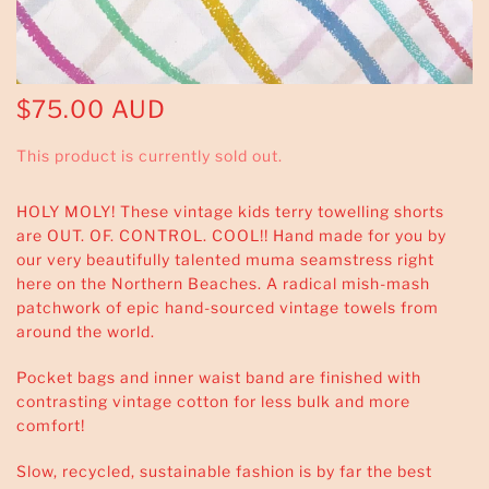
$75.00 AUD
This product is currently sold out.
HOLY MOLY! These vintage kids terry towelling shorts
are OUT. OF. CONTROL. COOL!! Hand made for you by
our very beautifully talented muma seamstress right
here on the Northern Beaches. A radical mish-mash
patchwork of epic hand-sourced vintage towels from
around the world.
Pocket bags and inner waist band are finished with
contrasting vintage cotton for less bulk and more
comfort!
Slow, recycled, sustainable fashion is by far the best