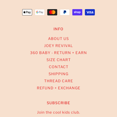
INFO
ABOUT US
JOEY REVIVAL
360 BABY - RETURN + EARN
SIZE CHART
CONTACT
SHIPPING
THREAD CARE
REFUND + EXCHANGE
SUBSCRIBE
Join the cool kids club.