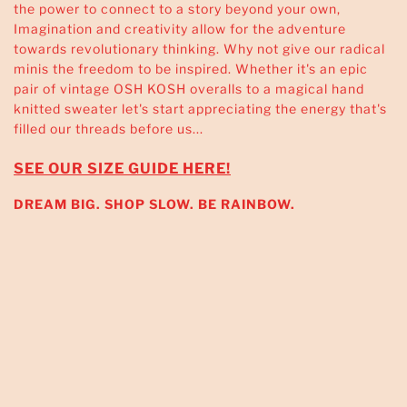
the power to connect to a story beyond your own,
Imagination and creativity allow for the adventure
towards revolutionary thinking. Why not give our radical
minis the freedom to be inspired. Whether it's an epic
pair of vintage OSH KOSH overalls to a magical hand
knitted sweater let's start appreciating the energy that's
filled our threads before us...
SEE OUR SIZE GUIDE HERE!
DREAM BIG. SHOP SLOW. BE RAINBOW.