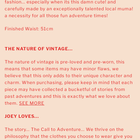
fashion... especially when its this damn cute! and
carefully made by an exceptionally talented local muma!
a necessity for all those fun adventure times!
Finished Waist: 51cm
THE NATURE OF VINTAGE...
The nature of vintage is pre-loved and pre-worn, this
means that some items may have minor flaws, we
believe that this only adds to their unique character and
charm. When purchasing, please keep in mind that each
piece may have collected a bucketful of stories from
past adventures and this is exactly what we love about
them.
SEE MORE
JOEY LOVES...
The story... The Call to Adventure... We thrive on the
philosophy that the clothes you choose to wear give you