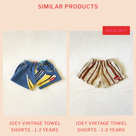
SIMILAR PRODUCTS
SOLD OUT
JOEY VINTAGE TOWEL
JOEY VINTAGE TOWEL
SHORTS - 1-2 YEARS
SHORTS - 1-2 YEARS