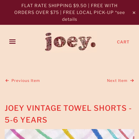
FLAT RATE SHIPPING $9.50 | FREE WITH
ORDERS OVER $75 | FREE LOCAL PICK-UP *see
✕
details
CART
Previous Item
Next Item
JOEY VINTAGE TOWEL SHORTS -
5-6 YEARS