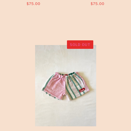
$75.00
$75.00
SOLD OUT