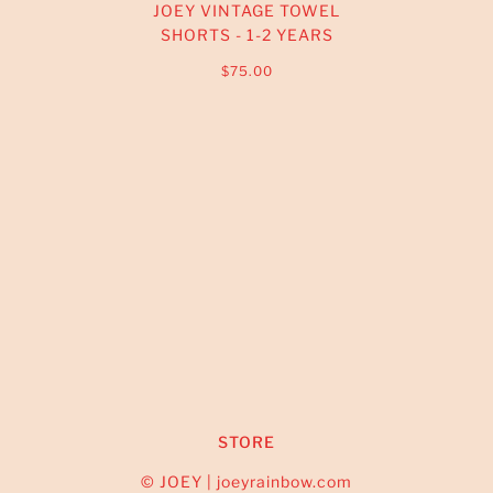
JOEY VINTAGE TOWEL
SHORTS - 1-2 YEARS
$75.00
STORE
© JOEY | joeyrainbow.com