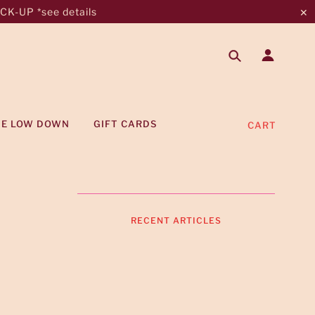
K-UP *see details
✕
HE LOW DOWN
GIFT CARDS
CART
RECENT ARTICLES