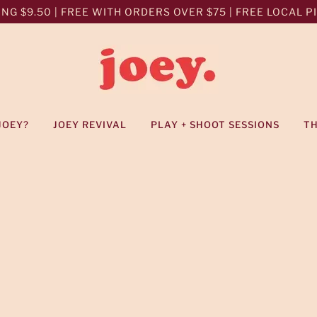
NG $9.50 | FREE WITH ORDERS OVER $75 | FREE LOCAL PIC
JOEY?
JOEY REVIVAL
PLAY + SHOOT SESSIONS
T