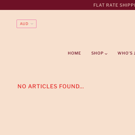
FLAT RATE SHIPPI
HOME
SHOP
WHO'S 
NO ARTICLES FOUND...