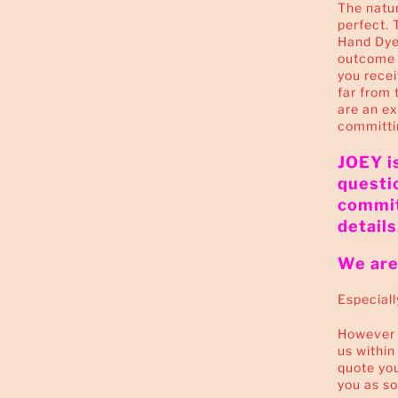
The natur
perfect. 
Hand Dyed
outcome i
you receiv
far from 
are an e
committi
JOEY is
questi
commit
details
We are 
Especiall
However i
us within
quote you
you as so