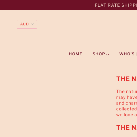
FLAT RATE SHIPPI
HOME
SHOP
WHO'S 
THE N
The natur
may have 
and char
collected
we love 
THE N