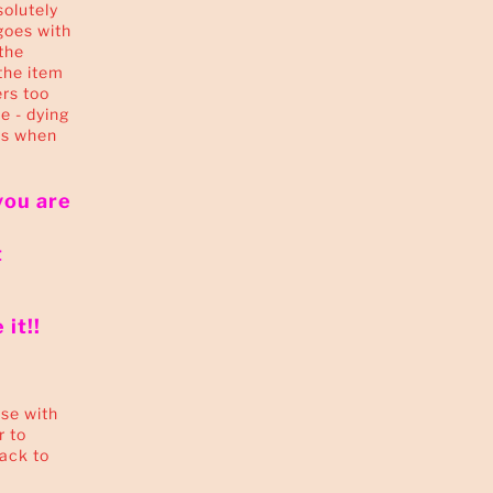
solutely
goes with
the
the item
ers too
ie - dying
is when
you are
t
it!!
se with
r to
back to