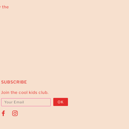
y the
SUBSCRIBE
Join the cool kids club.