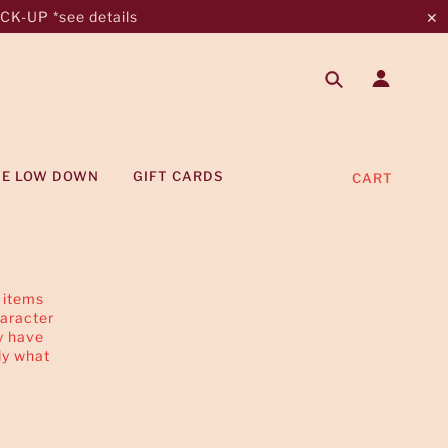
K-UP *see details
✕
HE LOW DOWN
GIFT CARDS
CART
 items
haracter
y have
ly what