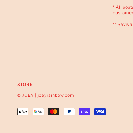
* All pos
customer
** Reviva
STORE
© JOEY | joeyrainbow.com