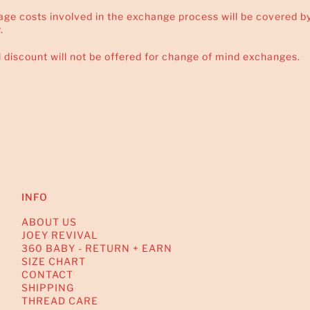
tage costs involved in the exchange process will be covered b
.
l discount will not be offered for change of mind exchanges.
INFO
ABOUT US
JOEY REVIVAL
360 BABY - RETURN + EARN
SIZE CHART
CONTACT
SHIPPING
THREAD CARE