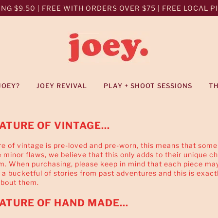
NG $9.50 | FREE WITH ORDERS OVER $75 | FREE LOCAL PIC
JOEY?
JOEY REVIVAL
PLAY + SHOOT SESSIONS
T
ATURE OF VINTAGE...
e of vintage is pre-loved and pre-worn, this means that some
minor flaws, we believe that this only adds to their unique c
m. When purchasing, please keep in mind that each piece ma
 a bucketful of stories from past adventures and this is exact
about them.
ATURE OF HAND MADE...