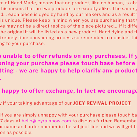
e of Hand Made, means that no product, like no human, is ab
This means that no two products are exactly alike. The same 
... each piece is dyed by hand by our makers and as a result 
s unique. Please keep in mind when you are purchasing that 
e may not be a direct replica of the piece pictured... If it diff
the original it will be listed as a new product. Hand dying and t
xtremely time consuming process so remember to consider th
ng to your purchase.
 unable to offer refunds on any purchases, If 
oning your purchase please touch base before
ting - we are happy to help clarify any produc
.
happy to offer exchange, In fact we encourage 
y if your taking advantage of our
JOEY REVIVAL PROJECT
f you are simply unhappy with your purchase please touch ba
 7 days at
hello@jeyrainbow.com
to discuss further. Remembe
r name and order number in the subject line and we will get 
on as possible.