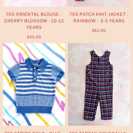
70S ORIENTAL BLOUSE -
70S PATCH KNIT JACKET -
CHERRY BLOSSOM - 10-12
RAINBOW - 3-5 YEARS
YEARS
$62.00
$45.00