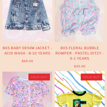
80S BABY DENIM JACKET -
80S FLORAL BUBBLE
ACID WASH - 8-10 YEARS
ROMPER - PASTEL DITZY -
0-1 YEARS
$69.00
$35.00
SOLD OUT
SOLD OUT