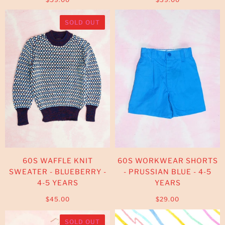
SOLD OUT
60S WAFFLE KNIT
60S WORKWEAR SHORTS
SWEATER - BLUEBERRY -
- PRUSSIAN BLUE - 4-5
4-5 YEARS
YEARS
$45.00
$29.00
SOLD OUT