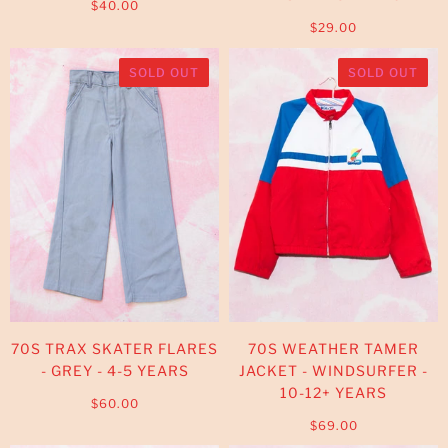
$40.00
$29.00
SOLD OUT
SOLD OUT
70S TRAX SKATER FLARES
70S WEATHER TAMER
- GREY - 4-5 YEARS
JACKET - WINDSURFER -
10-12+ YEARS
$60.00
$69.00