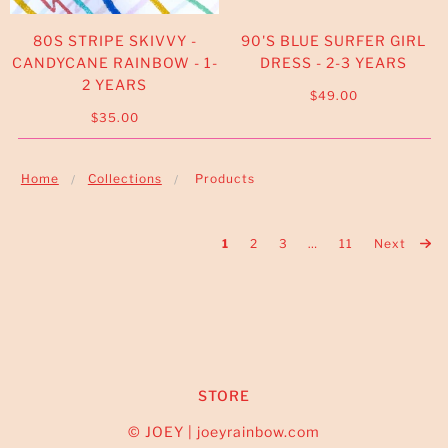
80S STRIPE SKIVVY -
90'S BLUE SURFER GIRL
CANDYCANE RAINBOW - 1-
DRESS - 2-3 YEARS
2 YEARS
$49.00
$35.00
Home
Collections
Products
1
2
3
…
11
Next
STORE
© JOEY | joeyrainbow.com