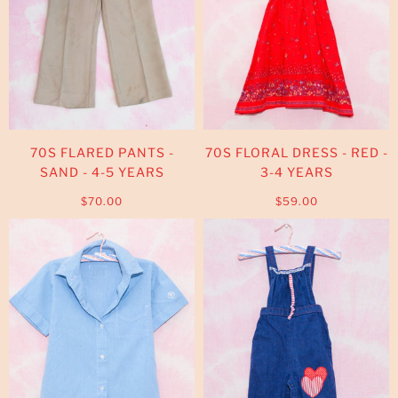
70S FLARED PANTS -
70S FLORAL DRESS - RED -
SAND - 4-5 YEARS
3-4 YEARS
$70.00
$59.00