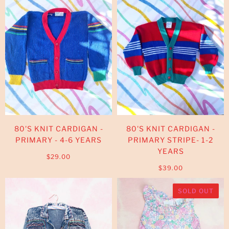
80'S KNIT CARDIGAN -
80'S KNIT CARDIGAN -
PRIMARY - 4-6 YEARS
PRIMARY STRIPE- 1-2
YEARS
$29.00
$39.00
SOLD OUT