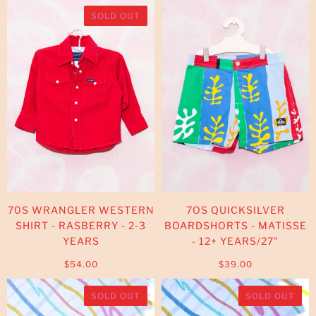
SOLD OUT
70S WRANGLER WESTERN
7OS QUICKSILVER
SHIRT - RASBERRY - 2-3
BOARDSHORTS - MATISSE
YEARS
- 12+ YEARS/27"
$54.00
$39.00
SOLD OUT
SOLD OUT