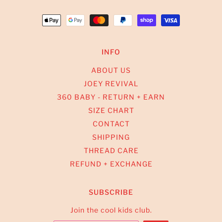
INFO
ABOUT US
JOEY REVIVAL
360 BABY - RETURN + EARN
SIZE CHART
CONTACT
SHIPPING
THREAD CARE
REFUND + EXCHANGE
SUBSCRIBE
Join the cool kids club.