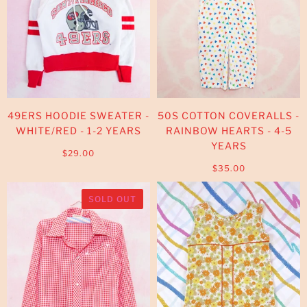
49ERS HOODIE SWEATER -
50S COTTON COVERALLS -
WHITE/RED - 1-2 YEARS
RAINBOW HEARTS - 4-5
YEARS
$29.00
$35.00
SOLD OUT