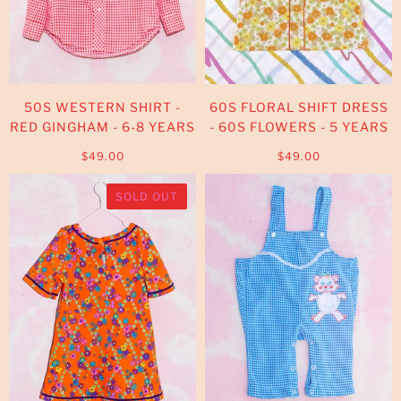
50S WESTERN SHIRT -
60S FLORAL SHIFT DRESS
RED GINGHAM - 6-8 YEARS
- 60S FLOWERS - 5 YEARS
$49.00
$49.00
SOLD OUT