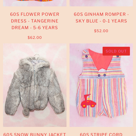
60S FLOWER POWER
60S GINHAM ROMPER -
DRESS - TANGERINE
SKY BLUE - 0-1 YEARS
DREAM - 5-6 YEARS
$52.00
$62.00
SOLD OUT
60S SNOW BUNNY JACKET
60S STRIPE CORD