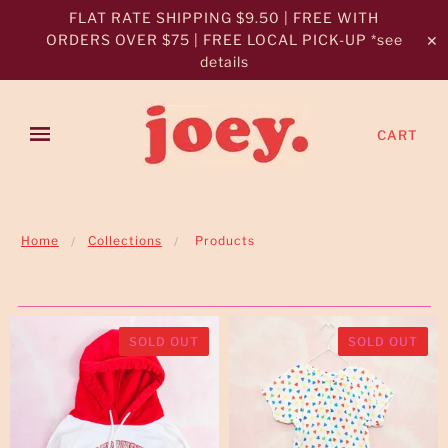
FLAT RATE SHIPPING $9.50 | FREE WITH
ORDERS OVER $75 | FREE LOCAL PICK-UP *see
✕
details
CART
Home
Collections
Products
SOLD OUT
SOLD OUT