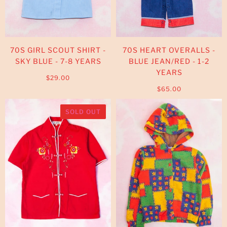
70S GIRL SCOUT SHIRT -
70S HEART OVERALLS -
SKY BLUE - 7-8 YEARS
BLUE JEAN/RED - 1-2
YEARS
$29.00
$65.00
SOLD OUT