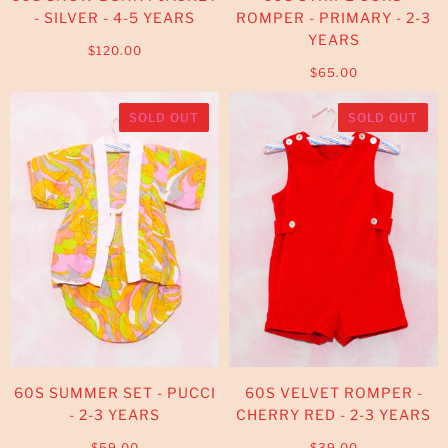
- SILVER - 4-5 YEARS
ROMPER - PRIMARY - 2-3
YEARS
$120.00
$65.00
SOLD OUT
SOLD OUT
60S SUMMER SET - PUCCI
60S VELVET ROMPER -
- 2-3 YEARS
CHERRY RED - 2-3 YEARS
$59.00
$39.00