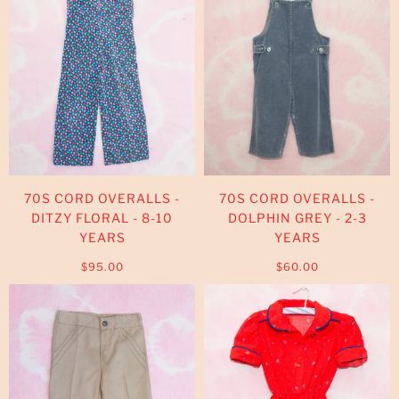
70S CORD OVERALLS -
70S CORD OVERALLS -
DITZY FLORAL - 8-10
DOLPHIN GREY - 2-3
YEARS
YEARS
$95.00
$60.00