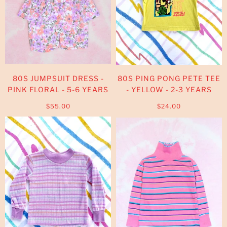
80S JUMPSUIT DRESS -
80S PING PONG PETE TEE
PINK FLORAL - 5-6 YEARS
- YELLOW - 2-3 YEARS
$55.00
$24.00