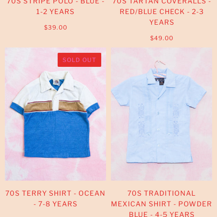
70S STRIPE POLO - BLUE -
70S TARTAN COVERALLS -
1-2 YEARS
RED/BLUE CHECK - 2-3
YEARS
$39.00
$49.00
SOLD OUT
70S TERRY SHIRT - OCEAN
70S TRADITIONAL
- 7-8 YEARS
MEXICAN SHIRT - POWDER
BLUE - 4-5 YEARS