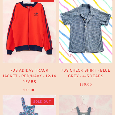
70S ADIDAS TRACK
70S CHECK SHIRT - BLUE
JACKET - RED/NAVY - 12-14
GREY - 4-5 YEARS
YEARS
$39.00
$75.00
SOLD OUT