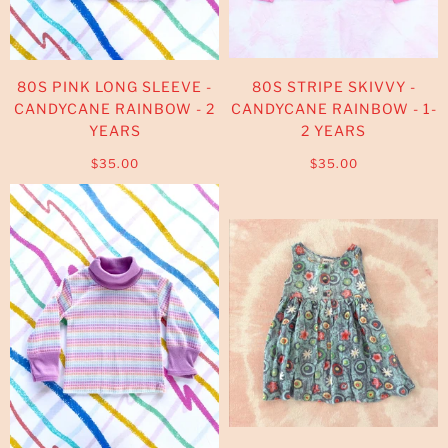
80S PINK LONG SLEEVE -
80S STRIPE SKIVVY -
CANDYCANE RAINBOW - 2
CANDYCANE RAINBOW - 1-
YEARS
2 YEARS
$35.00
$35.00