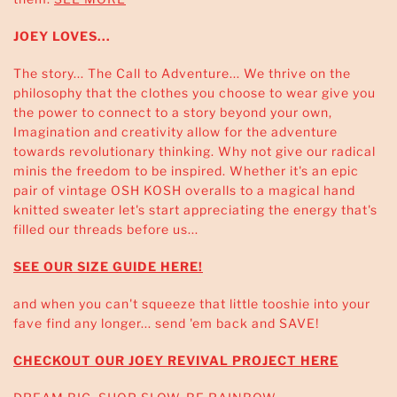
JOEY LOVES...
The story... The Call to Adventure... We thrive on the
philosophy that the clothes you choose to wear give you
the power to connect to a story beyond your own,
Imagination and creativity allow for the adventure
towards revolutionary thinking. Why not give our radical
minis the freedom to be inspired. Whether it's an epic
pair of vintage OSH KOSH overalls to a magical hand
knitted sweater let's start appreciating the energy that's
filled our threads before us...
SEE OUR SIZE GUIDE HERE!
and when you can't squeeze that little tooshie into your
fave find any longer... send 'em back and SAVE!
CHECKOUT OUR JOEY REVIVAL PROJECT HERE