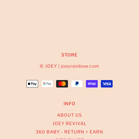
STORE
© JOEY | joeyrainbow.com
INFO
ABOUT US
JOEY REVIVAL
360 BABY - RETURN + EARN