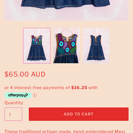
$65.00 AUD
Quantity
These traditional artisan made, hand-embroidered Mexi