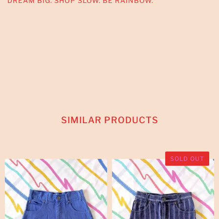
DREAM BIG. SHOP SLOW. BE RAINBOW.
SIMILAR PRODUCTS
SOLD OUT