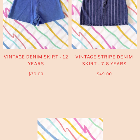
VINTAGE DENIM SKIRT - 12
VINTAGE STRIPE DENIM
YEARS
SKIRT - 7-8 YEARS
$39.00
$49.00