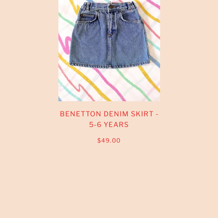
BENETTON DENIM SKIRT -
5-6 YEARS
$49.00