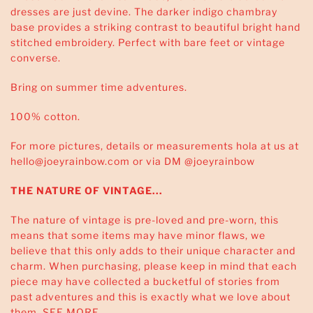
dresses are just devine. The darker indigo chambray
base provides a striking contrast to beautiful bright hand
stitched embroidery. Perfect with bare feet or vintage
converse.
Bring on summer time adventures.
100% cotton.
For more pictures, details or measurements hola at us at
hello@joeyrainbow.com or via DM @joeyrainbow
THE NATURE OF VINTAGE...
The nature of vintage is pre-loved and pre-worn, this
means that some items may have minor flaws, we
believe that this only adds to their unique character and
charm. When purchasing, please keep in mind that each
piece may have collected a bucketful of stories from
past adventures and this is exactly what we love about
them.
SEE MORE