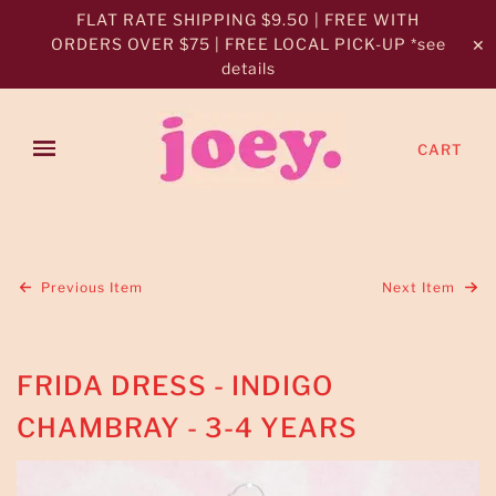
FLAT RATE SHIPPING $9.50 | FREE WITH
ORDERS OVER $75 | FREE LOCAL PICK-UP *see
✕
details
CART
Previous Item
Next Item
FRIDA DRESS - INDIGO
CHAMBRAY - 3-4 YEARS