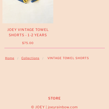
JOEY VINTAGE TOWEL
SHORTS - 1-2 YEARS
$75.00
Home
Collections
VINTAGE TOWEL SHORTS
STORE
© JOEY | joeyrainbow.com