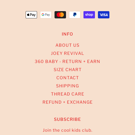
INFO
ABOUT US
JOEY REVIVAL
360 BABY - RETURN + EARN
SIZE CHART
CONTACT
SHIPPING
THREAD CARE
REFUND + EXCHANGE
SUBSCRIBE
Join the cool kids club.