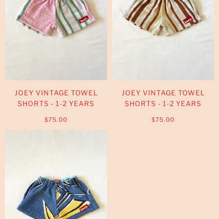
JOEY VINTAGE TOWEL
JOEY VINTAGE TOWEL
SHORTS - 1-2 YEARS
SHORTS - 1-2 YEARS
$75.00
$75.00