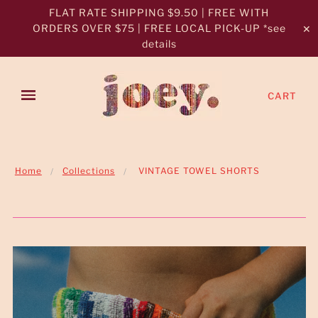
FLAT RATE SHIPPING $9.50 | FREE WITH
ORDERS OVER $75 | FREE LOCAL PICK-UP *see
✕
details
CART
Home
Collections
VINTAGE TOWEL SHORTS