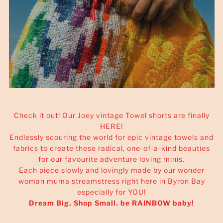
Check it out! Our Joey vintage Towel shorts are finally
HERE!
Endlessly scouring the world for epic vintage towels and
fabrics to create these radical, one-of-a-kind beauties
for our favourite adventure loving minis.
Each piece slowly and lovingly made by our wonder
woman muma streamstress right here in Byron Bay
especially for YOU!
Dream Big. Shop Small. be RAINBOW baby!