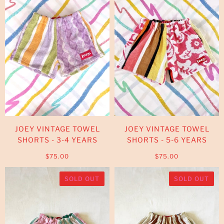
JOEY VINTAGE TOWEL
JOEY VINTAGE TOWEL
SHORTS - 3-4 YEARS
SHORTS - 5-6 YEARS
$75.00
$75.00
SOLD OUT
SOLD OUT