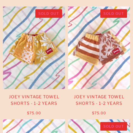
SOLD OUT
SOLD OUT
JOEY VINTAGE TOWEL
JOEY VINTAGE TOWEL
SHORTS - 1-2 YEARS
SHORTS - 1-2 YEARS
$75.00
$75.00
SOLD OUT