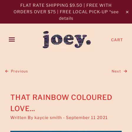
FLAT RATE SHIPPING $9.50 | FREE WITH
ORDERS OVER $75 | FREE LOCAL PICK-UP *see
✕
details
CART
Previous
Next
THAT RAINBOW COLOURED
LOVE...
Written By kaycie smith - September 11 2021