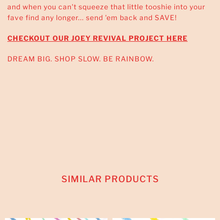
and when you can't squeeze that little tooshie into your
fave find any longer... send 'em back and SAVE!
CHECKOUT OUR JOEY REVIVAL PROJECT HERE
DREAM BIG. SHOP SLOW. BE RAINBOW.
SIMILAR PRODUCTS