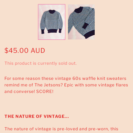
$45.00 AUD
This product is currently sold out.
For some reason these vintage 60s waffle knit sweaters
remind me of The Jetsons? Epic with some vintage flares
and converse! SCORE!
THE NATURE OF VINTAGE...
The nature of vintage is pre-loved and pre-worn, this