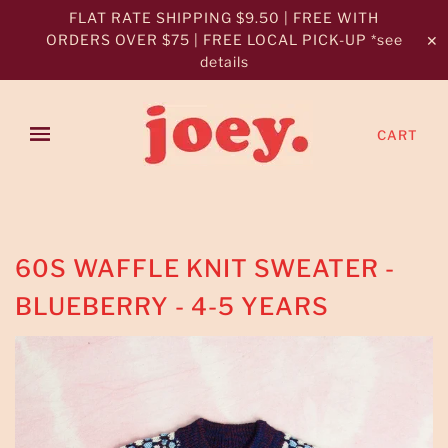
FLAT RATE SHIPPING $9.50 | FREE WITH
ORDERS OVER $75 | FREE LOCAL PICK-UP *see
✕
details
CART
60S WAFFLE KNIT SWEATER -
BLUEBERRY - 4-5 YEARS