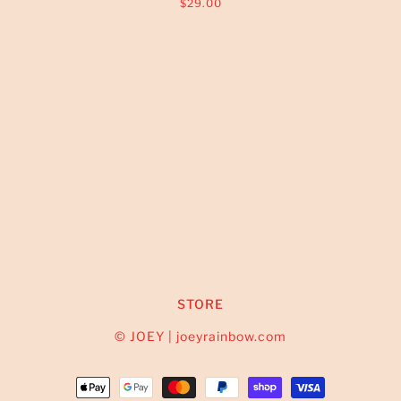
$29.00
STORE
© JOEY | joeyrainbow.com