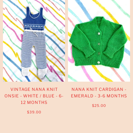
VINTAGE NANA KNIT
NANA KNIT CARDIGAN -
ONSIE - WHITE / BLUE - 6-
EMERALD - 3-6 MONTHS
12 MONTHS
$25.00
$39.00