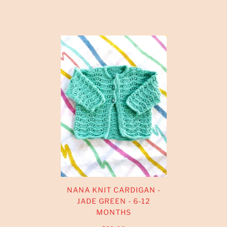
NANA KNIT CARDIGAN -
JADE GREEN - 6-12
MONTHS