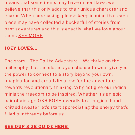
means that some items may have minor flaws, we
believe that this only adds to their unique character and
charm. When purchasing, please keep in mind that each
piece may have collected a bucketful of stories from
past adventures and this is exactly what we love about
them.
SEE MORE
JOEY LOVES...
The story... The Call to Adventure... We thrive on the
philosophy that the clothes you choose to wear give you
the power to connect to a story beyond your own,
Imagination and creativity allow for the adventure
towards revolutionary thinking. Why not give our radical
minis the freedom to be inspired. Whether it's an epic
pair of vintage OSH KOSH overalls to a magical hand
knitted sweater let's start appreciating the energy that's
filled our threads before us...
SEE OUR SIZE GUIDE HERE!