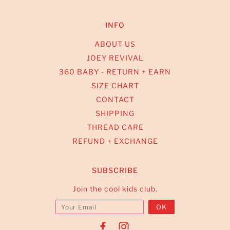
INFO
ABOUT US
JOEY REVIVAL
360 BABY - RETURN + EARN
SIZE CHART
CONTACT
SHIPPING
THREAD CARE
REFUND + EXCHANGE
SUBSCRIBE
Join the cool kids club.