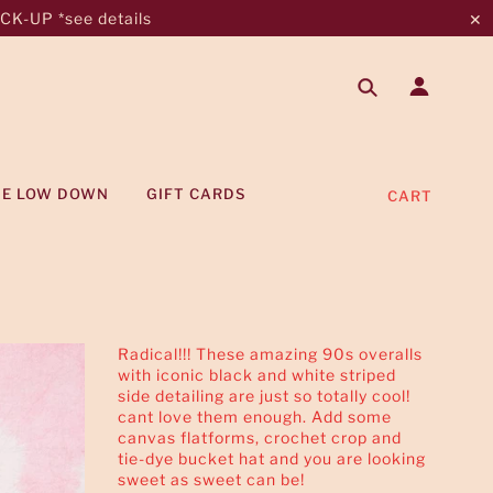
K-UP *see details
✕
HE LOW DOWN
GIFT CARDS
CART
Radical!!! These amazing 90s overalls
with iconic black and white striped
side detailing are just so totally cool!
cant love them enough. Add some
canvas flatforms, crochet crop and
tie-dye bucket hat and you are looking
sweet as sweet can be!