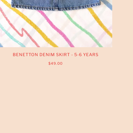
BENETTON DENIM SKIRT - 5-6 YEARS
$49.00