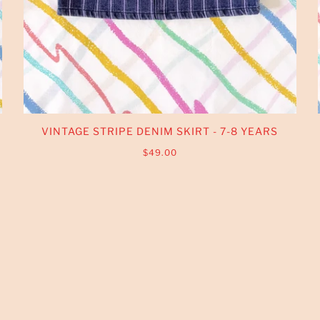
VINTAGE STRIPE DENIM SKIRT - 7-8 YEARS
$49.00