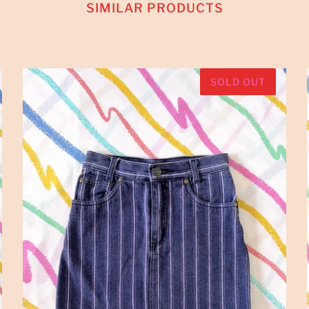
SIMILAR PRODUCTS
SOLD OUT