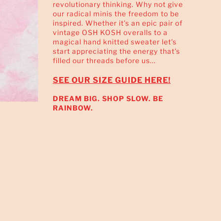
revolutionary thinking. Why not give
our radical minis the freedom to be
inspired. Whether it's an epic pair of
vintage OSH KOSH overalls to a
magical hand knitted sweater let's
start appreciating the energy that's
filled our threads before us...
SEE OUR SIZE GUIDE HERE!
DREAM BIG. SHOP SLOW. BE
RAINBOW.