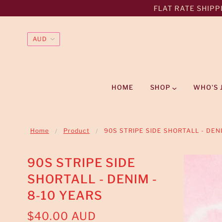
FLAT RATE SHIPPI
HOME
SHOP
WHO'S 
Home
Product
90S STRIPE SIDE SHORTALL - DEN
90S STRIPE SIDE
SHORTALL - DENIM -
8-10 YEARS
$40.00 AUD