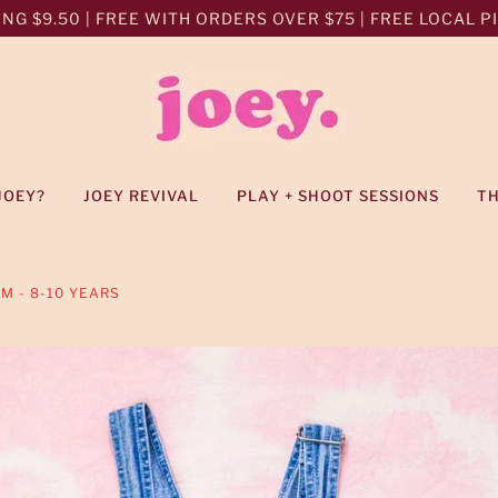
NG $9.50 | FREE WITH ORDERS OVER $75 | FREE LOCAL PIC
JOEY?
JOEY REVIVAL
PLAY + SHOOT SESSIONS
T
IM - 8-10 YEARS