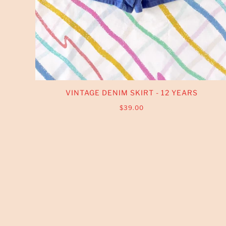
VINTAGE DENIM SKIRT - 12 YEARS
$39.00