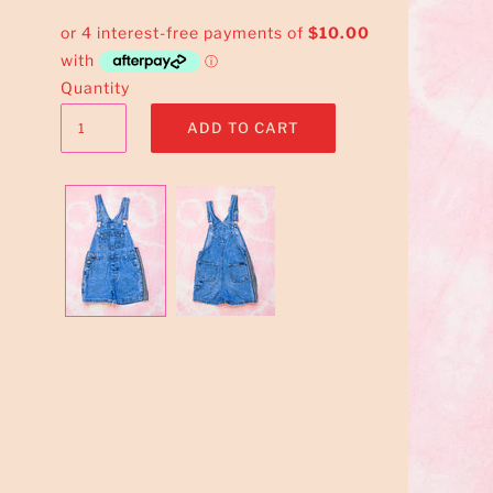
Quantity