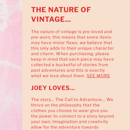
THE NATURE OF
VINTAGE...
The nature of vintage is pre-loved and
pre-worn, this means that some items
may have minor flaws, we believe that
this only adds to their unique character
and charm. When purchasing, please
keep in mind that each piece may have
collected a bucketful of stories from
past adventures and this is exactly
what we love about them.
SEE MORE
JOEY LOVES...
The story... The Call to Adventure... We
thrive on the philosophy that the
clothes you choose to wear give you
the power to connect to a story beyond
your own, Imagination and creativity
allow for the adventure towards