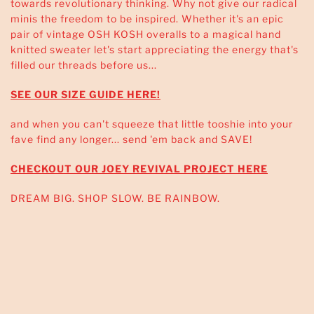
towards revolutionary thinking. Why not give our radical
minis the freedom to be inspired. Whether it's an epic
pair of vintage OSH KOSH overalls to a magical hand
knitted sweater let's start appreciating the energy that's
filled our threads before us...
SEE OUR SIZE GUIDE HERE!
and when you can't squeeze that little tooshie into your
fave find any longer... send 'em back and SAVE!
CHECKOUT OUR JOEY REVIVAL PROJECT HERE
DREAM BIG. SHOP SLOW. BE RAINBOW.