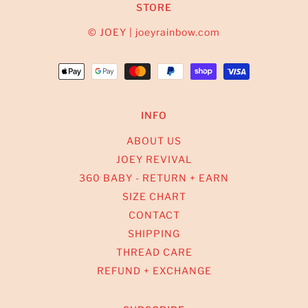
STORE
© JOEY | joeyrainbow.com
INFO
ABOUT US
JOEY REVIVAL
360 BABY - RETURN + EARN
SIZE CHART
CONTACT
SHIPPING
THREAD CARE
REFUND + EXCHANGE