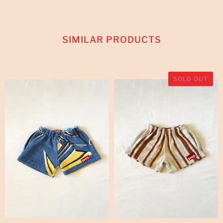
SIMILAR PRODUCTS
SOLD OUT