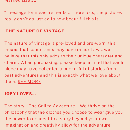
Marked size 12
* message for measurements or more pics, the pictures
really don't do justice to how beautiful this is.
THE NATURE OF VINTAGE...
The nature of vintage is pre-loved and pre-worn, this
means that some items may have minor flaws, we
believe that this only adds to their unique character and
charm. When purchasing, please keep in mind that each
piece may have collected a bucketful of stories from
past adventures and this is exactly what we love about
them.
SEE MORE
JOEY LOVES...
The story... The Call to Adventure... We thrive on the
philosophy that the clothes you choose to wear give you
the power to connect to a story beyond your own,
Imagination and creativity allow for the adventure