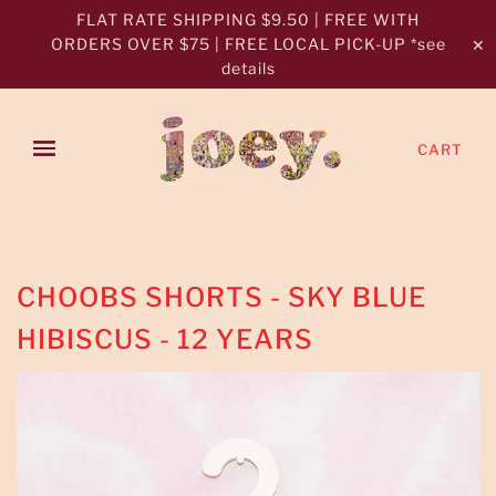
FLAT RATE SHIPPING $9.50 | FREE WITH
ORDERS OVER $75 | FREE LOCAL PICK-UP *see
✕
details
CART
CHOOBS SHORTS - SKY BLUE
HIBISCUS - 12 YEARS