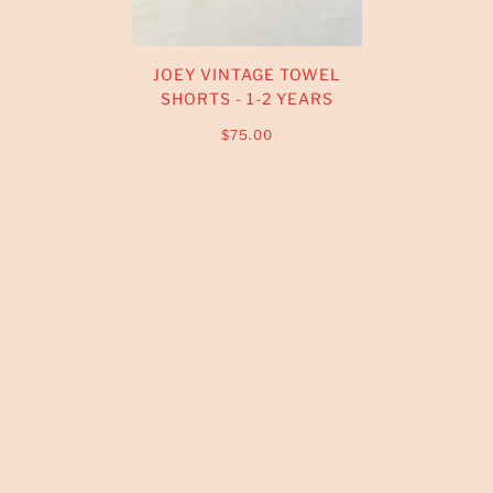
JOEY VINTAGE TOWEL
SHORTS - 1-2 YEARS
$75.00