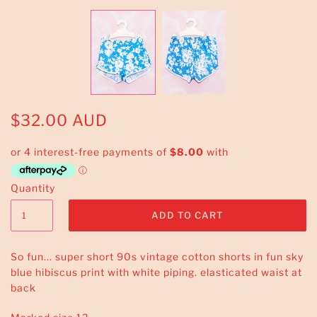
$32.00 AUD
Quantity
So fun... super short 90s vintage cotton shorts in fun sky
blue hibiscus print with white piping. elasticated waist at
back