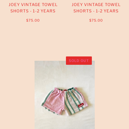
JOEY VINTAGE TOWEL
JOEY VINTAGE TOWEL
SHORTS - 1-2 YEARS
SHORTS - 1-2 YEARS
$75.00
$75.00
SOLD OUT