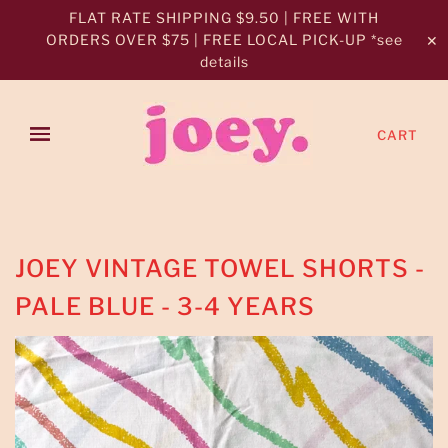
FLAT RATE SHIPPING $9.50 | FREE WITH
ORDERS OVER $75 | FREE LOCAL PICK-UP *see
✕
details
CART
JOEY VINTAGE TOWEL SHORTS -
PALE BLUE - 3-4 YEARS