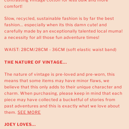
comfort!
Slow, recycled, sustainable fashion is by far the best
fashion... especially when its this damn cute! and
carefully made by an exceptionally talented local muma!
a necessity for all those fun adventure times!
WAIST: 28CM/28CM - 36CM (soft elastic waist band)
THE NATURE OF VINTAGE...
The nature of vintage is pre-loved and pre-worn, this
means that some items may have minor flaws, we
believe that this only adds to their unique character and
charm. When purchasing, please keep in mind that each
piece may have collected a bucketful of stories from
past adventures and this is exactly what we love about
them.
SEE MORE
JOEY LOVES...