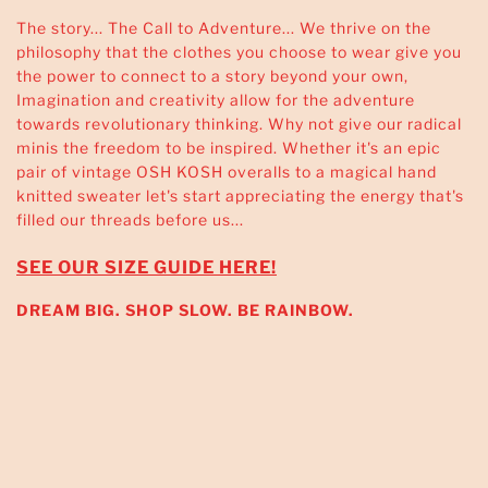
The story... The Call to Adventure... We thrive on the
philosophy that the clothes you choose to wear give you
the power to connect to a story beyond your own,
Imagination and creativity allow for the adventure
towards revolutionary thinking. Why not give our radical
minis the freedom to be inspired. Whether it's an epic
pair of vintage OSH KOSH overalls to a magical hand
knitted sweater let's start appreciating the energy that's
filled our threads before us...
SEE OUR SIZE GUIDE HERE!
DREAM BIG. SHOP SLOW. BE RAINBOW.