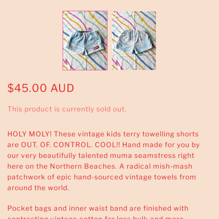
$45.00 AUD
This product is currently sold out.
HOLY MOLY! These vintage kids terry towelling shorts
are OUT. OF. CONTROL. COOL!! Hand made for you by
our very beautifully talented muma seamstress right
here on the Northern Beaches. A radical mish-mash
patchwork of epic hand-sourced vintage towels from
around the world.
Pocket bags and inner waist band are finished with
contrasting vintage cotton for less bulk and more