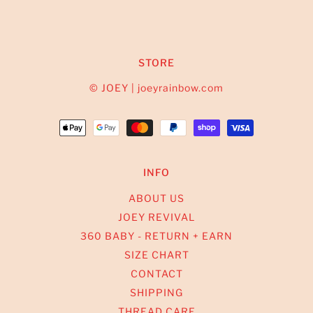
STORE
© JOEY | joeyrainbow.com
INFO
ABOUT US
JOEY REVIVAL
360 BABY - RETURN + EARN
SIZE CHART
CONTACT
SHIPPING
THREAD CARE