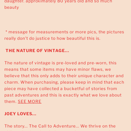
daughter. approximately 80 years old and so much
beauty
* message for measurements or more pics, the pictures
really don't do justice to how beautiful this is.
THE NATURE OF VINTAGE...
The nature of vintage is pre-loved and pre-worn, this
means that some items may have minor flaws, we
believe that this only adds to their unique character and
charm. When purchasing, please keep in mind that each
piece may have collected a bucketful of stories from
past adventures and this is exactly what we love about
them.
SEE MORE
JOEY LOVES...
The story... The Call to Adventure... We thrive on the