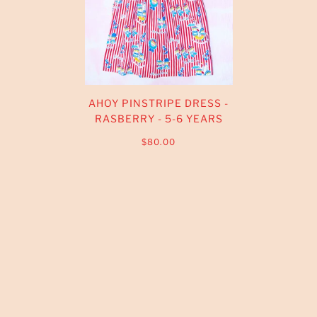
AHOY PINSTRIPE DRESS -
RASBERRY - 5-6 YEARS
$80.00