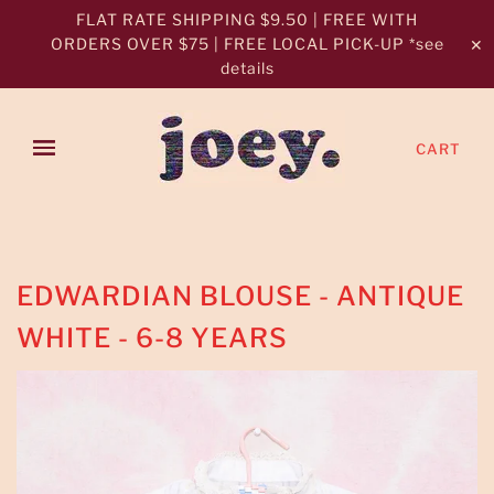
FLAT RATE SHIPPING $9.50 | FREE WITH
ORDERS OVER $75 | FREE LOCAL PICK-UP *see
✕
details
CART
EDWARDIAN BLOUSE - ANTIQUE
WHITE - 6-8 YEARS