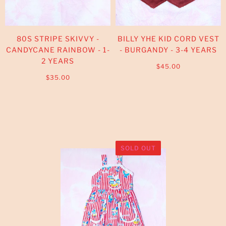
80S STRIPE SKIVVY -
BILLY YHE KID CORD VEST
CANDYCANE RAINBOW - 1-
- BURGANDY - 3-4 YEARS
2 YEARS
$45.00
$35.00
SOLD OUT