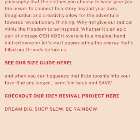
philosophy that the clothes you choose to wear give you
the power to connect to a story beyond your own,
Imagination and creativity allow for the adventure
towards revolutionary thinking. Why not give our radical
minis the freedom to be inspired. Whether it's an epic
pair of vintage OSH KOSH overalls to a magical hand
knitted sweater let's start appreciating the energy that's
filled our threads before us...
SEE OUR SIZE GUIDE HERE!
and when you can't squeeze that little tooshie into your
fave find any longer... send 'em back and SAVE!
CHECKOUT OUR JOEY REVIVAL PROJECT HERE
DREAM BIG. SHOP SLOW. BE RAINBOW.