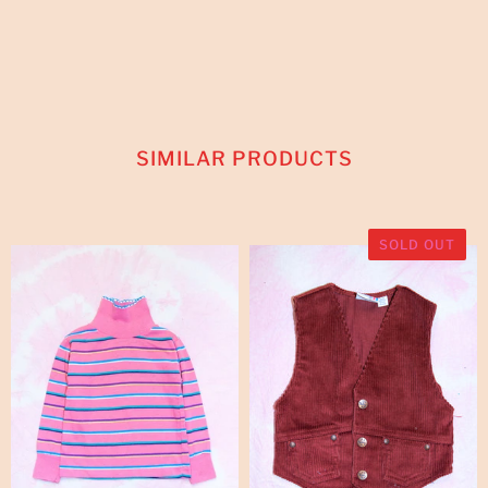
SIMILAR PRODUCTS
SOLD OUT