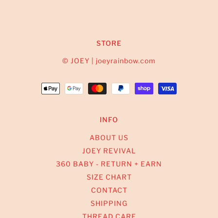
STORE
© JOEY | joeyrainbow.com
INFO
ABOUT US
JOEY REVIVAL
360 BABY - RETURN + EARN
SIZE CHART
CONTACT
SHIPPING
THREAD CARE