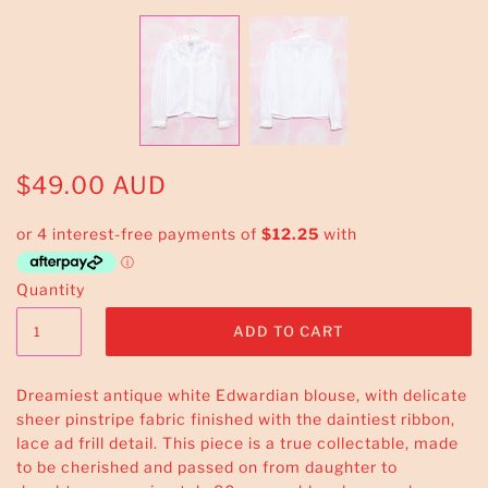
$49.00 AUD
Quantity
Dreamiest antique white Edwardian blouse, with delicate
sheer pinstripe fabric finished with the daintiest ribbon,
lace ad frill detail. This piece is a true collectable, made
to be cherished and passed on from daughter to