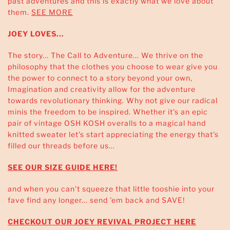
past adventures and this is exactly what we love about
them.
SEE MORE
JOEY LOVES...
The story... The Call to Adventure... We thrive on the
philosophy that the clothes you choose to wear give you
the power to connect to a story beyond your own,
Imagination and creativity allow for the adventure
towards revolutionary thinking. Why not give our radical
minis the freedom to be inspired. Whether it's an epic
pair of vintage OSH KOSH overalls to a magical hand
knitted sweater let's start appreciating the energy that's
filled our threads before us...
SEE OUR SIZE GUIDE HERE!
and when you can't squeeze that little tooshie into your
fave find any longer... send 'em back and SAVE!
CHECKOUT OUR JOEY REVIVAL PROJECT HERE