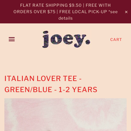
FLAT RATE SHIPPING $9.50 | FREE WITH
ORDERS OVER $75 | FREE LOCAL PICK-UP *see
✕
details
CART
ITALIAN LOVER TEE -
GREEN/BLUE - 1-2 YEARS