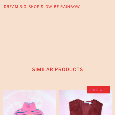
DREAM BIG. SHOP SLOW. BE RAINBOW.
SIMILAR PRODUCTS
SOLD OUT