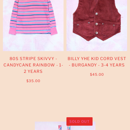
80S STRIPE SKIVVY -
BILLY YHE KID CORD VEST
CANDYCANE RAINBOW - 1-
- BURGANDY - 3-4 YEARS
2 YEARS
$45.00
$35.00
SOLD OUT