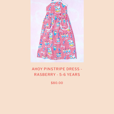
AHOY PINSTRIPE DRESS -
RASBERRY - 5-6 YEARS
$80.00