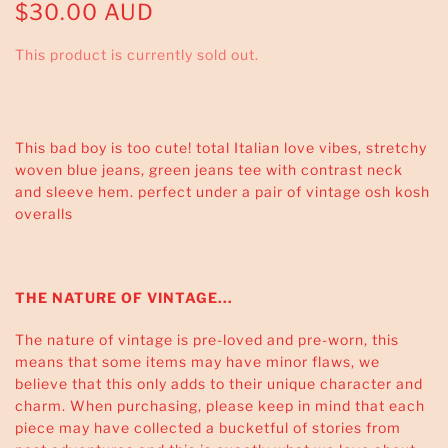
$30.00 AUD
This product is currently sold out.
This bad boy is too cute! total Italian love vibes, stretchy
woven blue jeans, green jeans tee with contrast neck
and sleeve hem. perfect under a pair of vintage osh kosh
overalls
THE NATURE OF VINTAGE...
The nature of vintage is pre-loved and pre-worn, this
means that some items may have minor flaws, we
believe that this only adds to their unique character and
charm. When purchasing, please keep in mind that each
piece may have collected a bucketful of stories from