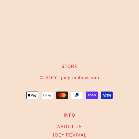
STORE
© JOEY | joeyrainbow.com
INFO
ABOUT US
JOEY REVIVAL