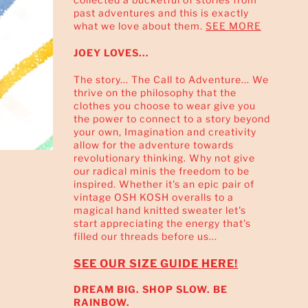
past adventures and this is exactly
what we love about them.
SEE MORE
JOEY LOVES...
The story... The Call to Adventure... We
thrive on the philosophy that the
clothes you choose to wear give you
the power to connect to a story beyond
your own, Imagination and creativity
allow for the adventure towards
revolutionary thinking. Why not give
our radical minis the freedom to be
inspired. Whether it's an epic pair of
vintage OSH KOSH overalls to a
magical hand knitted sweater let's
start appreciating the energy that's
filled our threads before us...
SEE OUR SIZE GUIDE HERE!
DREAM BIG. SHOP SLOW. BE
RAINBOW.