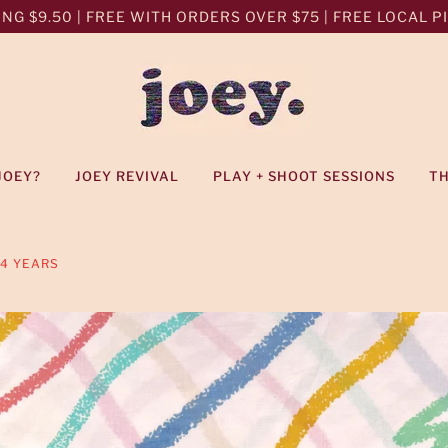
NG $9.50 | FREE WITH ORDERS OVER $75 | FREE LOCAL PIC
JOEY?
JOEY REVIVAL
PLAY + SHOOT SESSIONS
T
-4 YEARS