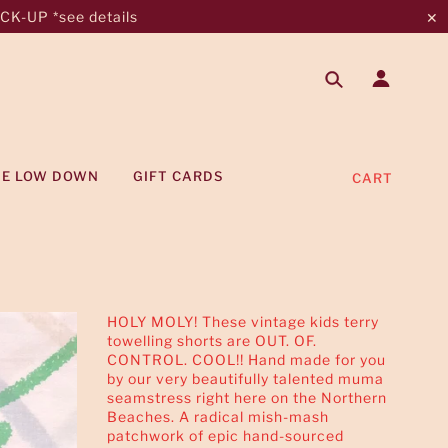
K-UP *see details
✕
HE LOW DOWN
GIFT CARDS
CART
HOLY MOLY! These vintage kids terry
towelling shorts are OUT. OF.
CONTROL. COOL!! Hand made for you
by our very beautifully talented muma
seamstress right here on the Northern
Beaches. A radical mish-mash
patchwork of epic hand-sourced