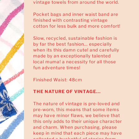
vintage towels from around the world.
Pocket bags and inner waist band are
finished with contrasting vintage
cotton for less bulk and more comfort!
Slow, recycled, sustainable fashion is
by far the best fashion... especially
when its this damn cute! and carefully
made by an exceptionally talented
local muma! a necessity for all those
fun adventure times!
Finished Waist: 48cm
THE NATURE OF VINTAGE...
The nature of vintage is pre-loved and
pre-worn, this means that some items
may have minor flaws, we believe that
this only adds to their unique character
and charm. When purchasing, please
keep in mind that each piece may have
collected a bucketful of stories from