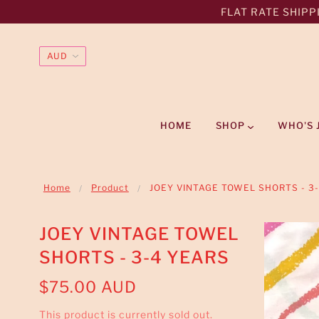
FLAT RATE SHIPPI
HOME
SHOP
WHO'S 
Home
Product
JOEY VINTAGE TOWEL SHORTS - 3
JOEY VINTAGE TOWEL
SHORTS - 3-4 YEARS
$75.00 AUD
This product is currently sold out.