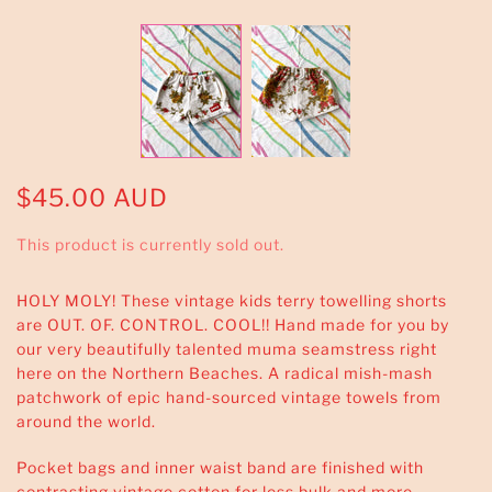
$45.00 AUD
This product is currently sold out.
HOLY MOLY! These vintage kids terry towelling shorts
are OUT. OF. CONTROL. COOL!! Hand made for you by
our very beautifully talented muma seamstress right
here on the Northern Beaches. A radical mish-mash
patchwork of epic hand-sourced vintage towels from
around the world.
Pocket bags and inner waist band are finished with
contrasting vintage cotton for less bulk and more