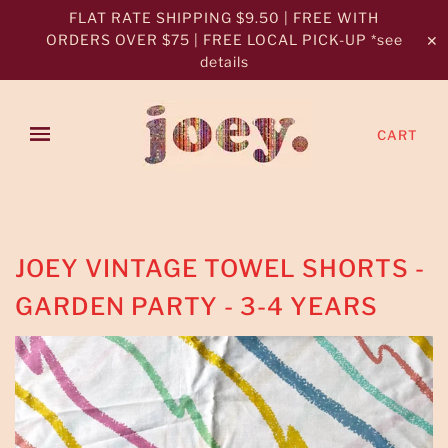
FLAT RATE SHIPPING $9.50 | FREE WITH
ORDERS OVER $75 | FREE LOCAL PICK-UP *see
✕
details
CART
JOEY VINTAGE TOWEL SHORTS -
GARDEN PARTY - 3-4 YEARS