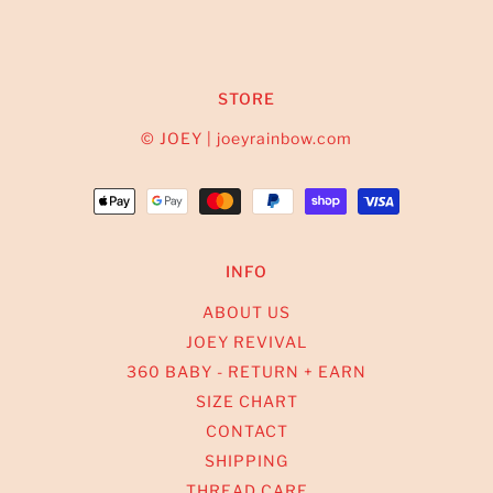
STORE
© JOEY | joeyrainbow.com
INFO
ABOUT US
JOEY REVIVAL
360 BABY - RETURN + EARN
SIZE CHART
CONTACT
SHIPPING
THREAD CARE