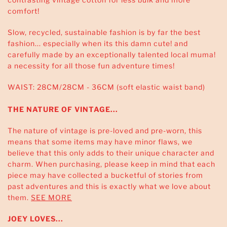
comfort!
Slow, recycled, sustainable fashion is by far the best
fashion... especially when its this damn cute! and
carefully made by an exceptionally talented local muma!
a necessity for all those fun adventure times!
WAIST: 28CM/28CM - 36CM (soft elastic waist band)
THE NATURE OF VINTAGE...
The nature of vintage is pre-loved and pre-worn, this
means that some items may have minor flaws, we
believe that this only adds to their unique character and
charm. When purchasing, please keep in mind that each
piece may have collected a bucketful of stories from
past adventures and this is exactly what we love about
them.
SEE MORE
JOEY LOVES...