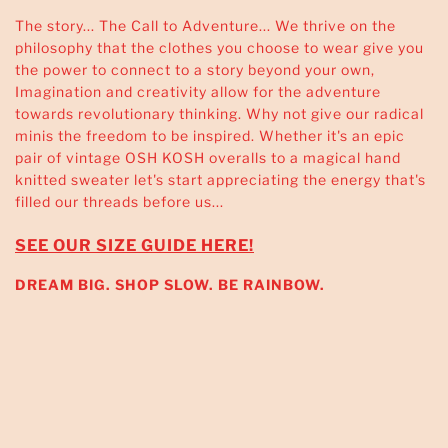
The story... The Call to Adventure... We thrive on the
philosophy that the clothes you choose to wear give you
the power to connect to a story beyond your own,
Imagination and creativity allow for the adventure
towards revolutionary thinking. Why not give our radical
minis the freedom to be inspired. Whether it's an epic
pair of vintage OSH KOSH overalls to a magical hand
knitted sweater let's start appreciating the energy that's
filled our threads before us...
SEE OUR SIZE GUIDE HERE!
DREAM BIG. SHOP SLOW. BE RAINBOW.