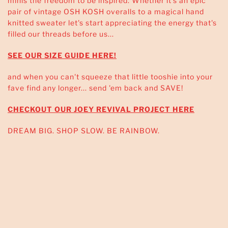
minis the freedom to be inspired. Whether it's an epic
pair of vintage OSH KOSH overalls to a magical hand
knitted sweater let's start appreciating the energy that's
filled our threads before us...
SEE OUR SIZE GUIDE HERE!
and when you can't squeeze that little tooshie into your
fave find any longer... send 'em back and SAVE!
CHECKOUT OUR JOEY REVIVAL PROJECT HERE
DREAM BIG. SHOP SLOW. BE RAINBOW.