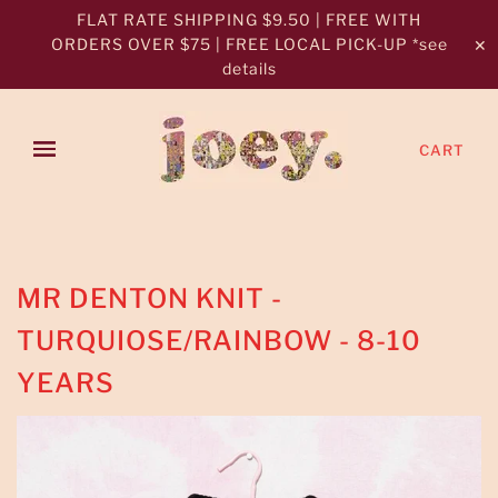
FLAT RATE SHIPPING $9.50 | FREE WITH
ORDERS OVER $75 | FREE LOCAL PICK-UP *see
✕
details
CART
MR DENTON KNIT -
TURQUIOSE/RAINBOW - 8-10
YEARS