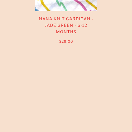
NANA KNIT CARDIGAN -
JADE GREEN - 6-12
MONTHS
$29.00