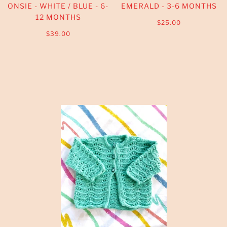
ONSIE - WHITE / BLUE - 6-
EMERALD - 3-6 MONTHS
12 MONTHS
$25.00
$39.00