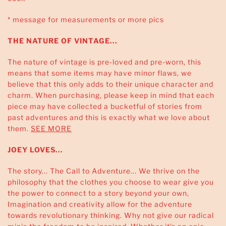
* message for measurements or more pics
THE NATURE OF VINTAGE...
The nature of vintage is pre-loved and pre-worn, this
means that some items may have minor flaws, we
believe that this only adds to their unique character and
charm. When purchasing, please keep in mind that each
piece may have collected a bucketful of stories from
past adventures and this is exactly what we love about
them.
SEE MORE
JOEY LOVES...
The story... The Call to Adventure... We thrive on the
philosophy that the clothes you choose to wear give you
the power to connect to a story beyond your own,
Imagination and creativity allow for the adventure
towards revolutionary thinking. Why not give our radical