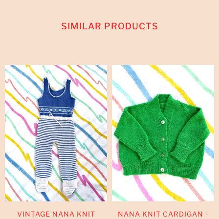
SIMILAR PRODUCTS
VINTAGE NANA KNIT
NANA KNIT CARDIGAN -