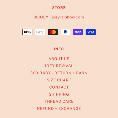
STORE
© JOEY | joeyrainbow.com
INFO
ABOUT US
JOEY REVIVAL
360 BABY - RETURN + EARN
SIZE CHART
CONTACT
SHIPPING
THREAD CARE
REFUND + EXCHANGE