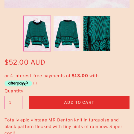
$52.00 AUD
Quantity
Totally epic vintage MR Denton knit in turquoise and
black pattern flecked with tiny hints of rainbow. Super
cool!