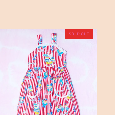
SOLD OUT