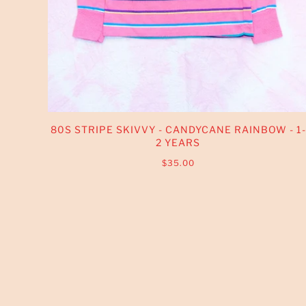
80S STRIPE SKIVVY - CANDYCANE RAINBOW - 1-
2 YEARS
$35.00