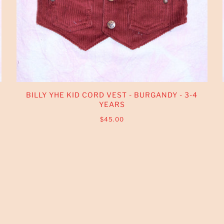
BILLY YHE KID CORD VEST - BURGANDY - 3-4
YEARS
$45.00