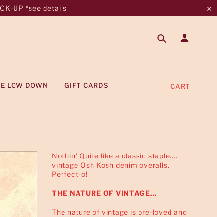
K-UP *see details
✕
HE LOW DOWN
GIFT CARDS
CART
Nothin' Quite like a classic staple....
vintage Osh Kosh denim overalls.
Perfect-o!
THE NATURE OF VINTAGE...
The nature of vintage is pre-loved and