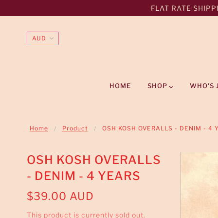
FLAT RATE SHIPPI
HOME
SHOP
WHO'S 
Home
Product
OSH KOSH OVERALLS - DENIM - 4 
OSH KOSH OVERALLS
- DENIM - 4 YEARS
$39.00 AUD
This product is currently sold out.