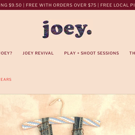
NG $9.50 | FREE WITH ORDERS OVER $75 | FREE LOCAL PIC
JOEY?
JOEY REVIVAL
PLAY + SHOOT SESSIONS
T
YEARS