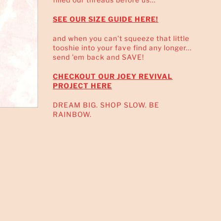
SEE OUR SIZE GUIDE HERE!
and when you can't squeeze that little
tooshie into your fave find any longer...
send 'em back and SAVE!
CHECKOUT OUR JOEY REVIVAL
PROJECT HERE
DREAM BIG. SHOP SLOW. BE
RAINBOW.