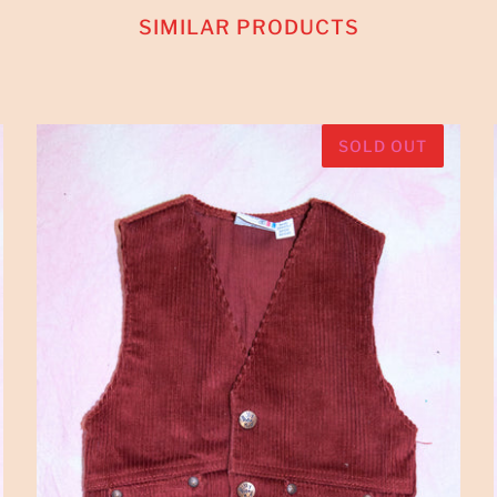
SIMILAR PRODUCTS
SOLD OUT