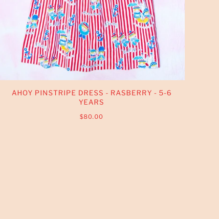
AHOY PINSTRIPE DRESS - RASBERRY - 5-6
YEARS
$80.00