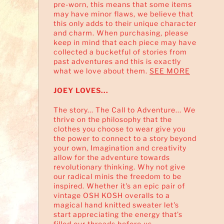
pre-worn, this means that some items
may have minor flaws, we believe that
this only adds to their unique character
and charm. When purchasing, please
keep in mind that each piece may have
collected a bucketful of stories from
past adventures and this is exactly
what we love about them.
SEE MORE
JOEY LOVES...
The story... The Call to Adventure... We
thrive on the philosophy that the
clothes you choose to wear give you
the power to connect to a story beyond
your own, Imagination and creativity
allow for the adventure towards
revolutionary thinking. Why not give
our radical minis the freedom to be
inspired. Whether it's an epic pair of
vintage OSH KOSH overalls to a
magical hand knitted sweater let's
start appreciating the energy that's
filled our threads before us...