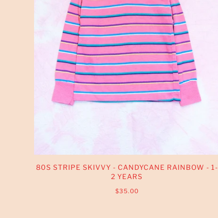
80S STRIPE SKIVVY - CANDYCANE RAINBOW - 1-
2 YEARS
$35.00