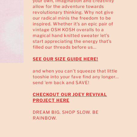
your own, Imagination and creativity
allow for the adventure towards
revolutionary thinking. Why not give
our radical minis the freedom to be
inspired. Whether it's an epic pair of
vintage OSH KOSH overalls to a
magical hand knitted sweater let's
start appreciating the energy that's
filled our threads before us...
SEE OUR SIZE GUIDE HERE!
and when you can't squeeze that little
tooshie into your fave find any longer...
send 'em back and SAVE!
CHECKOUT OUR JOEY REVIVAL
PROJECT HERE
DREAM BIG. SHOP SLOW. BE
RAINBOW.