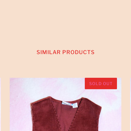
SIMILAR PRODUCTS
SOLD OUT