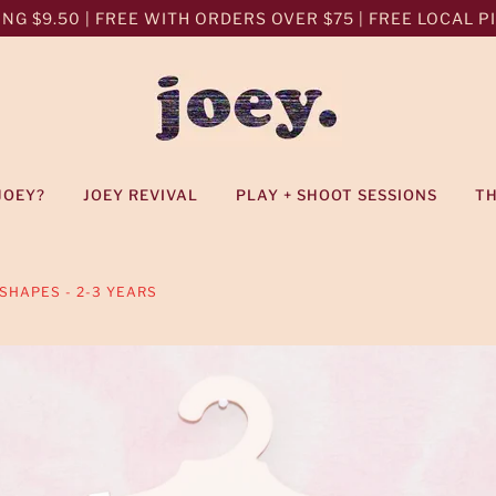
NG $9.50 | FREE WITH ORDERS OVER $75 | FREE LOCAL PIC
JOEY?
JOEY REVIVAL
PLAY + SHOOT SESSIONS
T
SHAPES - 2-3 YEARS