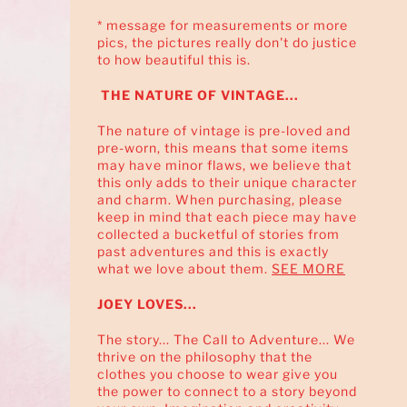
* message for measurements or more
pics, the pictures really don't do justice
to how beautiful this is.
THE NATURE OF VINTAGE...
The nature of vintage is pre-loved and
pre-worn, this means that some items
may have minor flaws, we believe that
this only adds to their unique character
and charm. When purchasing, please
keep in mind that each piece may have
collected a bucketful of stories from
past adventures and this is exactly
what we love about them.
SEE MORE
JOEY LOVES...
The story... The Call to Adventure... We
thrive on the philosophy that the
clothes you choose to wear give you
the power to connect to a story beyond