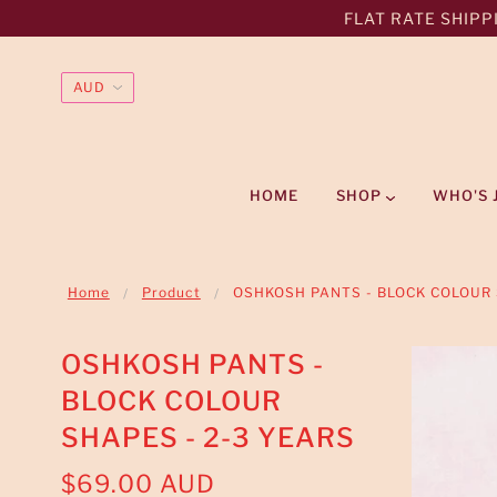
FLAT RATE SHIPPI
HOME
SHOP
WHO'S 
Home
Product
OSHKOSH PANTS - BLOCK COLOUR 
OSHKOSH PANTS -
BLOCK COLOUR
SHAPES - 2-3 YEARS
$69.00 AUD