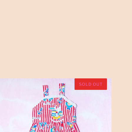
SOLD OUT