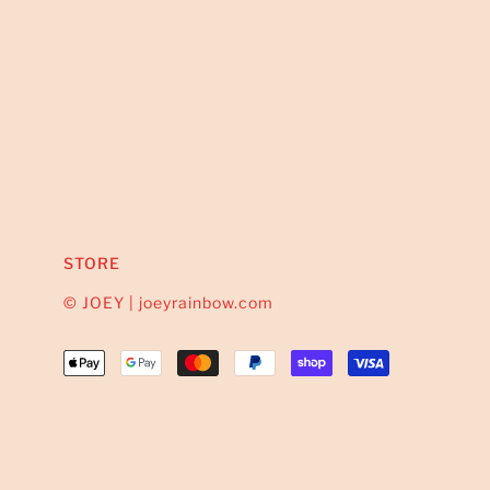
STORE
© JOEY | joeyrainbow.com