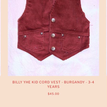
BILLY YHE KID CORD VEST - BURGANDY - 3-4
YEARS
$45.00