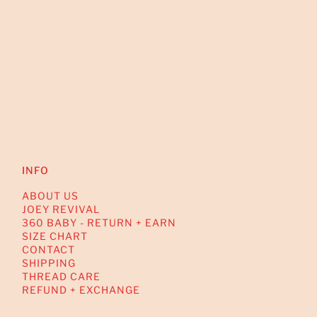
INFO
ABOUT US
JOEY REVIVAL
360 BABY - RETURN + EARN
SIZE CHART
CONTACT
SHIPPING
THREAD CARE
REFUND + EXCHANGE