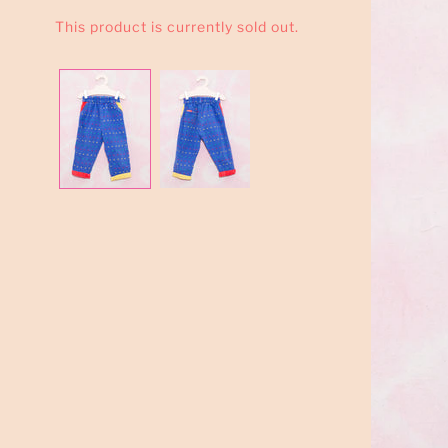
This product is currently sold out.