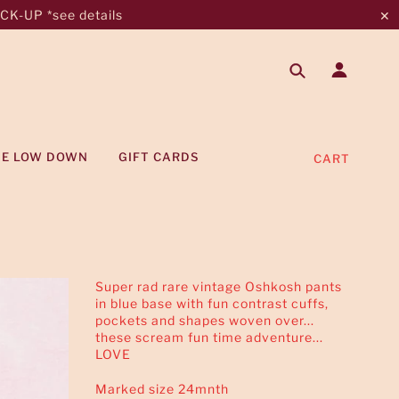
K-UP *see details
✕
HE LOW DOWN
GIFT CARDS
CART
Super rad rare vintage Oshkosh pants
in blue base with fun contrast cuffs,
pockets and shapes woven over...
these scream fun time adventure...
LOVE
Marked size 24mnth