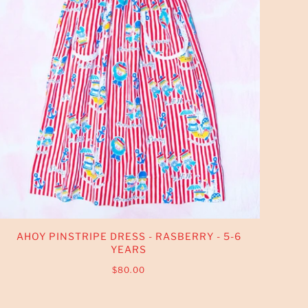
AHOY PINSTRIPE DRESS - RASBERRY - 5-6
YEARS
$80.00