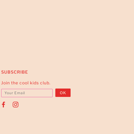
SUBSCRIBE
Join the cool kids club.