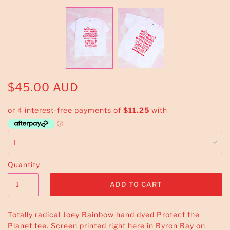
$45.00 AUD
Quantity
Totally radical Joey Rainbow hand dyed Protect the
Planet tee. Screen printed right here in Byron Bay on