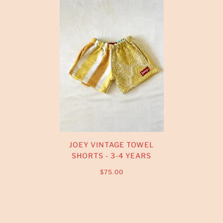
JOEY VINTAGE TOWEL
SHORTS - 3-4 YEARS
$75.00