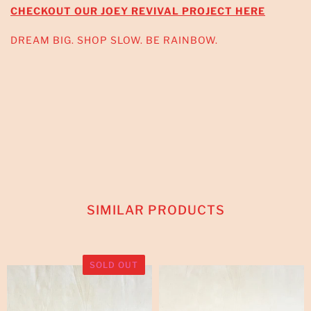
CHECKOUT OUR JOEY REVIVAL PROJECT HERE
DREAM BIG. SHOP SLOW. BE RAINBOW.
SIMILAR PRODUCTS
SOLD OUT