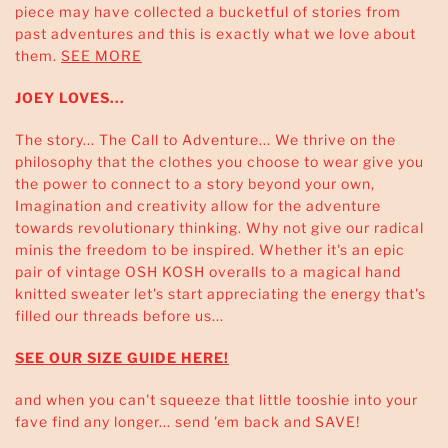
piece may have collected a bucketful of stories from
past adventures and this is exactly what we love about
them.
SEE MORE
JOEY LOVES...
The story... The Call to Adventure... We thrive on the
philosophy that the clothes you choose to wear give you
the power to connect to a story beyond your own,
Imagination and creativity allow for the adventure
towards revolutionary thinking. Why not give our radical
minis the freedom to be inspired. Whether it's an epic
pair of vintage OSH KOSH overalls to a magical hand
knitted sweater let's start appreciating the energy that's
filled our threads before us...
SEE OUR SIZE GUIDE HERE!
and when you can't squeeze that little tooshie into your
fave find any longer... send 'em back and SAVE!