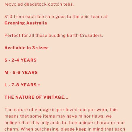
recycled deadstock cotton tees.
$10 from each tee sale goes to the epic team at
Greening Australia
Perfect for all those budding Earth Crusaders.
Available in 3 sizes:
S - 2-4 YEARS
M - 5-6 YEARS
L - 7-8 YEARS +
THE NATURE OF VINTAGE...
The nature of vintage is pre-loved and pre-worn, this
means that some items may have minor flaws, we
believe that this only adds to their unique character and
charm. When purchasing, please keep in mind that each