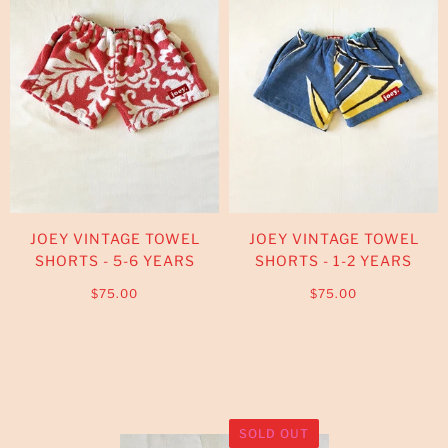
JOEY VINTAGE TOWEL
JOEY VINTAGE TOWEL
SHORTS - 5-6 YEARS
SHORTS - 1-2 YEARS
$75.00
$75.00
SOLD OUT