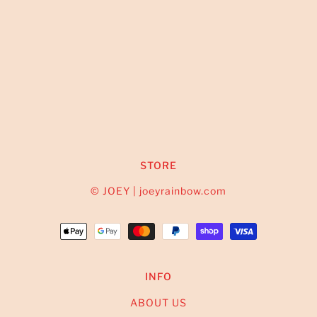
STORE
© JOEY | joeyrainbow.com
INFO
ABOUT US