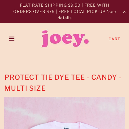
FLAT RATE SHIPPING $9.50 | FREE WITH
ORDERS OVER $75 | FREE LOCAL PICK-UP *see
✕
details
CART
PROTECT TIE DYE TEE - CANDY -
MULTI SIZE