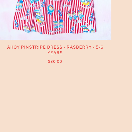
AHOY PINSTRIPE DRESS - RASBERRY - 5-6
YEARS
$80.00