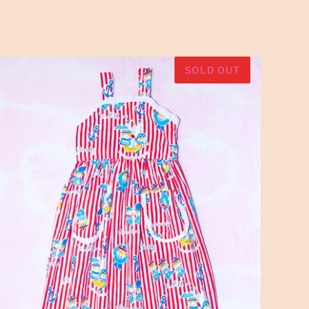
SOLD OUT