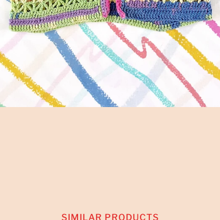
SIMILAR PRODUCTS