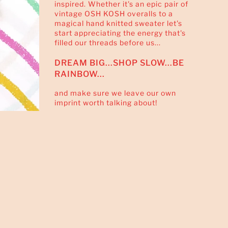
inspired. Whether it's an epic pair of
vintage OSH KOSH overalls to a
magical hand knitted sweater let's
start appreciating the energy that's
filled our threads before us...
DREAM BIG...SHOP SLOW...BE
RAINBOW...
and make sure we leave our own
imprint worth talking about!