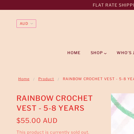
FLAT RATE SHIPPI
HOME
SHOP
WHO'S 
Home
Product
RAINBOW CROCHET VEST - 5-8 YE
RAINBOW CROCHET
VEST - 5-8 YEARS
$55.00 AUD
This product is currently sold out.