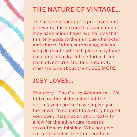
THE NATURE OF VINTAGE...
The nature of vintage is pre-loved and
pre-worn, this means that some items
may have minor flaws, we believe that
this only adds to their unique character
and charm. When purchasing, please
keep in mind that each piece may have
collected a bucketful of stories from
past adventures and this is exactly
what we love about them.
SEE MORE
JOEY LOVES...
The story... The Call to Adventure... We
thrive on the philosophy that the
clothes you choose to wear give you
the power to connect to a story beyond
your own, Imagination and creativity
allow for the adventure towards
revolutionary thinking. Why not give
our radical minis the freedom to be