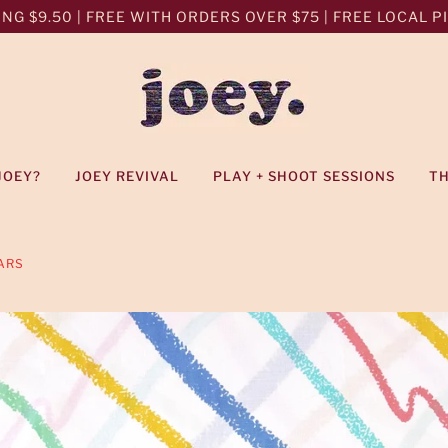
NG $9.50 | FREE WITH ORDERS OVER $75 | FREE LOCAL PIC
JOEY?
JOEY REVIVAL
PLAY + SHOOT SESSIONS
T
ARS