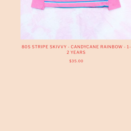
80S STRIPE SKIVVY - CANDYCANE RAINBOW - 1-
2 YEARS
$35.00