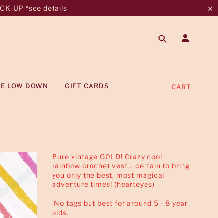
K-UP *see details
✕
HE LOW DOWN
GIFT CARDS
CART
Pure vintage GOLD! Crazy cool
rainbow crochet vest... certain to bring
you only the best, most magical
adventure times! (hearteyes)
No tags but best for around 5 - 8 year
olds.