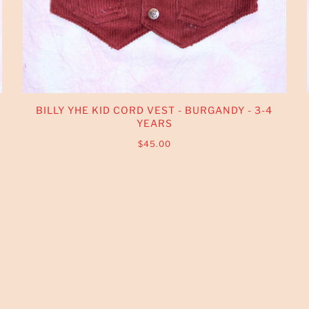
BILLY YHE KID CORD VEST - BURGANDY - 3-4
YEARS
$45.00