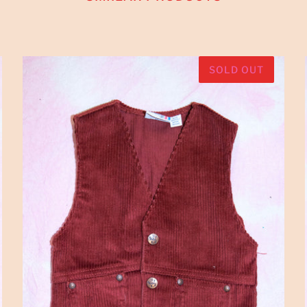
SOLD OUT