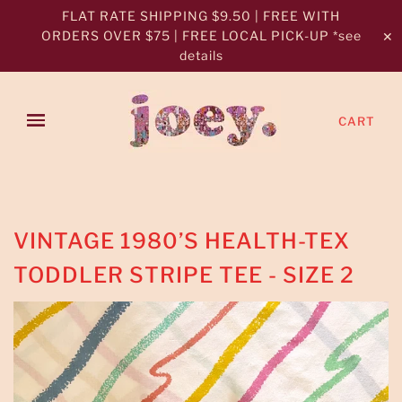
FLAT RATE SHIPPING $9.50 | FREE WITH
ORDERS OVER $75 | FREE LOCAL PICK-UP *see
✕
details
CART
VINTAGE 1980’S HEALTH-TEX
TODDLER STRIPE TEE - SIZE 2