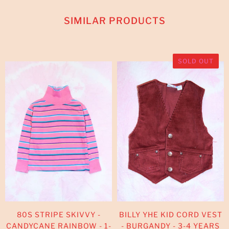
SIMILAR PRODUCTS
SOLD OUT
80S STRIPE SKIVVY -
BILLY YHE KID CORD VEST
CANDYCANE RAINBOW - 1-
- BURGANDY - 3-4 YEARS