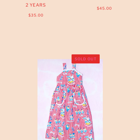
2 YEARS
$45.00
$35.00
SOLD OUT