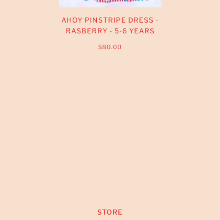
AHOY PINSTRIPE DRESS -
RASBERRY - 5-6 YEARS
$80.00
STORE