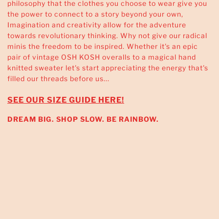
philosophy that the clothes you choose to wear give you
the power to connect to a story beyond your own,
Imagination and creativity allow for the adventure
towards revolutionary thinking. Why not give our radical
minis the freedom to be inspired. Whether it's an epic
pair of vintage OSH KOSH overalls to a magical hand
knitted sweater let's start appreciating the energy that's
filled our threads before us...
SEE OUR SIZE GUIDE HERE!
DREAM BIG. SHOP SLOW. BE RAINBOW.