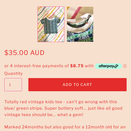
$35.00 AUD
Quantity
Totally rad vintage kids tee - can’t go wrong with this
blue/ green stripe. Super buttery soft... just like all good
vintage tees should be... what a gem!
Marked 24months but also good for a 12month old for an