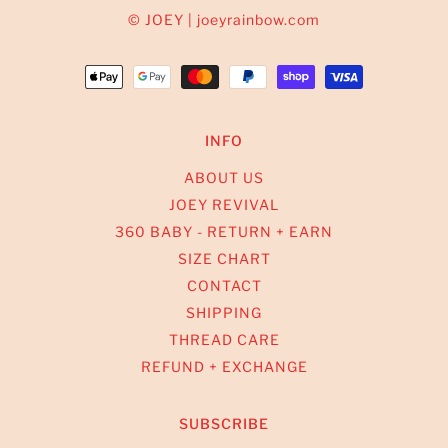
© JOEY | joeyrainbow.com
INFO
ABOUT US
JOEY REVIVAL
360 BABY - RETURN + EARN
SIZE CHART
CONTACT
SHIPPING
THREAD CARE
REFUND + EXCHANGE
SUBSCRIBE