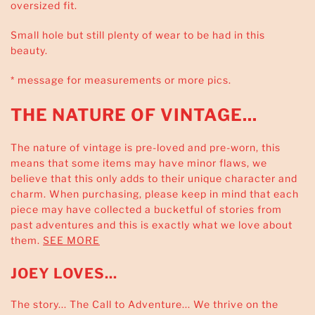
oversized fit.
Small hole but still plenty of wear to be had in this
beauty.
* message for measurements or more pics.
THE NATURE OF VINTAGE...
The nature of vintage is pre-loved and pre-worn, this
means that some items may have minor flaws, we
believe that this only adds to their unique character and
charm. When purchasing, please keep in mind that each
piece may have collected a bucketful of stories from
past adventures and this is exactly what we love about
them.
SEE MORE
JOEY LOVES...
The story... The Call to Adventure... We thrive on the