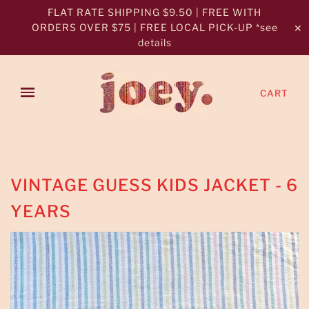
FLAT RATE SHIPPING $9.50 | FREE WITH
ORDERS OVER $75 | FREE LOCAL PICK-UP *see
✕
details
CART
VINTAGE GUESS KIDS JACKET - 6
YEARS