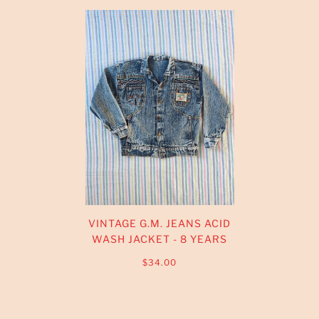
VINTAGE G.M. JEANS ACID
WASH JACKET - 8 YEARS
$34.00