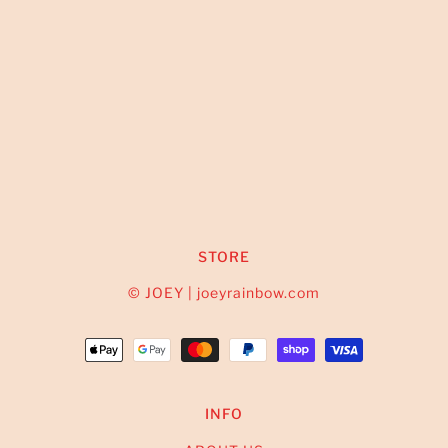
STORE
© JOEY | joeyrainbow.com
INFO