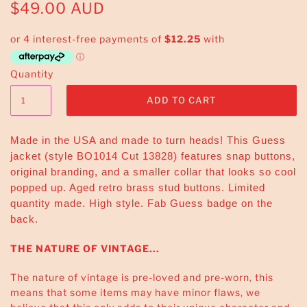
$49.00 AUD
Quantity
Made in the USA and made to turn heads! This Guess
jacket (style BO1014 Cut 13828) features snap buttons,
original branding, and a smaller collar that looks so cool
popped up. Aged retro brass stud buttons. Limited
quantity made. High style. Fab Guess badge on the
back.
THE NATURE OF VINTAGE...
The nature of vintage is pre-loved and pre-worn, this
means that some items may have minor flaws, we