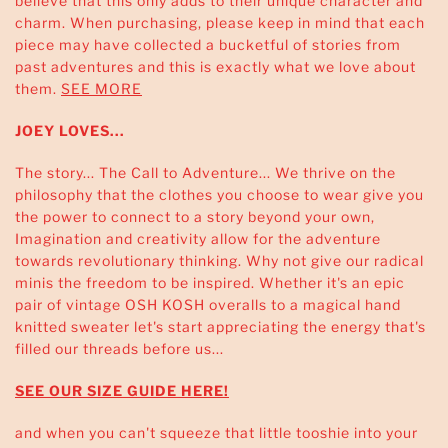
believe that this only adds to their unique character and
charm. When purchasing, please keep in mind that each
piece may have collected a bucketful of stories from
past adventures and this is exactly what we love about
them.
SEE MORE
JOEY LOVES...
The story... The Call to Adventure... We thrive on the
philosophy that the clothes you choose to wear give you
the power to connect to a story beyond your own,
Imagination and creativity allow for the adventure
towards revolutionary thinking. Why not give our radical
minis the freedom to be inspired. Whether it's an epic
pair of vintage OSH KOSH overalls to a magical hand
knitted sweater let's start appreciating the energy that's
filled our threads before us...
SEE OUR SIZE GUIDE HERE!
and when you can't squeeze that little tooshie into your