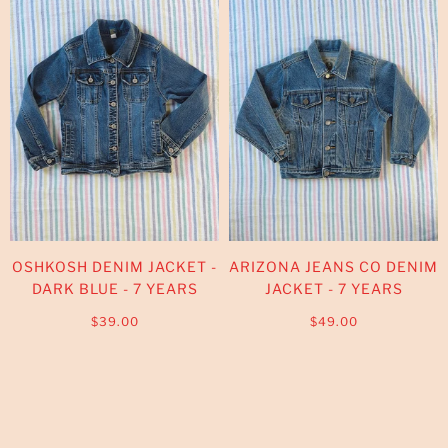
OSHKOSH DENIM JACKET -
ARIZONA JEANS CO DENIM
DARK BLUE - 7 YEARS
JACKET - 7 YEARS
$39.00
$49.00