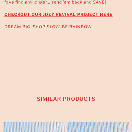
fave find any longer... send 'em back and SAVE!
CHECKOUT OUR JOEY REVIVAL PROJECT HERE
DREAM BIG. SHOP SLOW. BE RAINBOW.
SIMILAR PRODUCTS