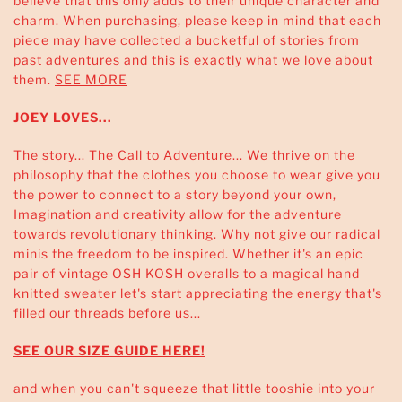
believe that this only adds to their unique character and
charm. When purchasing, please keep in mind that each
piece may have collected a bucketful of stories from
past adventures and this is exactly what we love about
them.
SEE MORE
JOEY LOVES...
The story... The Call to Adventure... We thrive on the
philosophy that the clothes you choose to wear give you
the power to connect to a story beyond your own,
Imagination and creativity allow for the adventure
towards revolutionary thinking. Why not give our radical
minis the freedom to be inspired. Whether it's an epic
pair of vintage OSH KOSH overalls to a magical hand
knitted sweater let's start appreciating the energy that's
filled our threads before us...
SEE OUR SIZE GUIDE HERE!
and when you can't squeeze that little tooshie into your