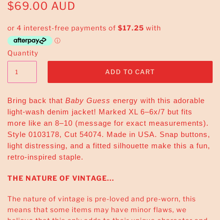
$69.00 AUD
Quantity
Bring back that
Baby Guess
energy with this adorable
light-wash denim jacket! Marked XL 6–6x/7 but fits
more like an 8–10 (message for exact measurements).
Style 0103178, Cut 54074. Made in USA. Snap buttons,
light distressing, and a fitted silhouette make this a fun,
retro-inspired staple.
THE NATURE OF VINTAGE...
The nature of vintage is pre-loved and pre-worn, this
means that some items may have minor flaws, we