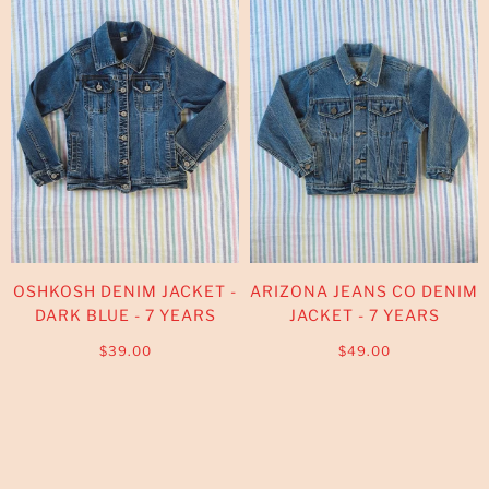
OSHKOSH DENIM JACKET -
ARIZONA JEANS CO DENIM
DARK BLUE - 7 YEARS
JACKET - 7 YEARS
$39.00
$49.00