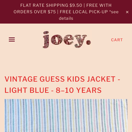
FLAT RATE SHIPPING $9.50 | FREE WITH
ORDERS OVER $75 | FREE LOCAL PICK-UP *see
✕
details
CART
VINTAGE GUESS KIDS JACKET -
LIGHT BLUE - 8–10 YEARS