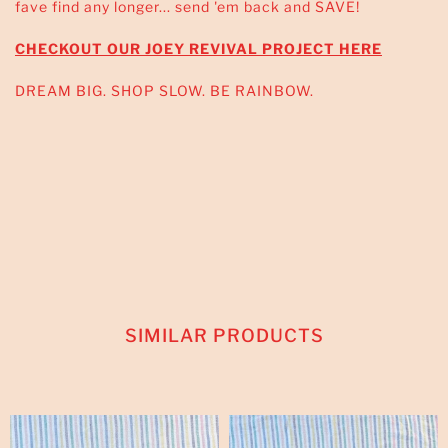
fave find any longer... send 'em back and SAVE!
CHECKOUT OUR JOEY REVIVAL PROJECT HERE
DREAM BIG. SHOP SLOW. BE RAINBOW.
SIMILAR PRODUCTS