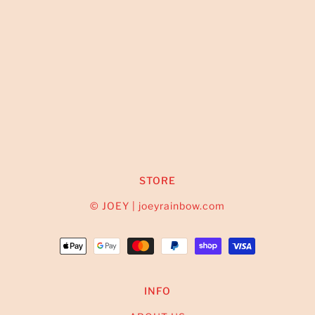
STORE
© JOEY | joeyrainbow.com
INFO