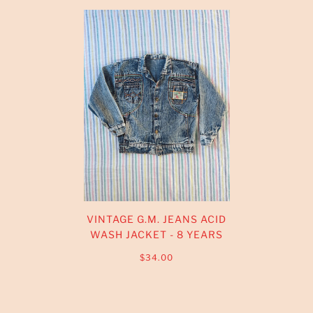
VINTAGE G.M. JEANS ACID
WASH JACKET - 8 YEARS
$34.00