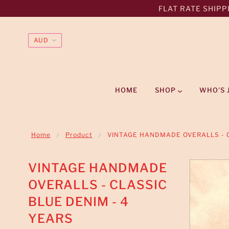
FLAT RATE SHIPPI
HOME
SHOP
WHO'S 
Home
Product
VINTAGE HANDMADE OVERALLS - C
VINTAGE HANDMADE
OVERALLS - CLASSIC
BLUE DENIM - 4
YEARS