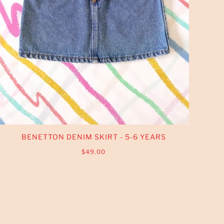
BENETTON DENIM SKIRT - 5-6 YEARS
$49.00