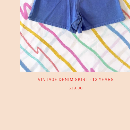
VINTAGE DENIM SKIRT - 12 YEARS
$39.00