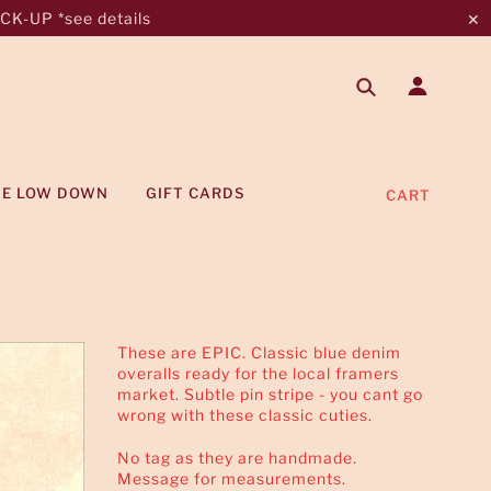
K-UP *see details
✕
HE LOW DOWN
GIFT CARDS
CART
These are EPIC. Classic blue denim
overalls ready for the local framers
market. Subtle pin stripe - you cant go
wrong with these classic cuties.
No tag as they are handmade.
Message for measurements.