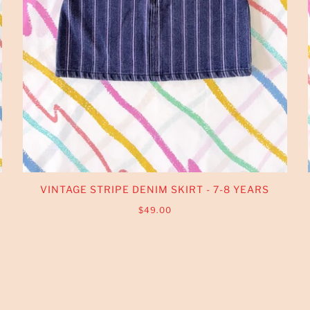
VINTAGE STRIPE DENIM SKIRT - 7-8 YEARS
$49.00