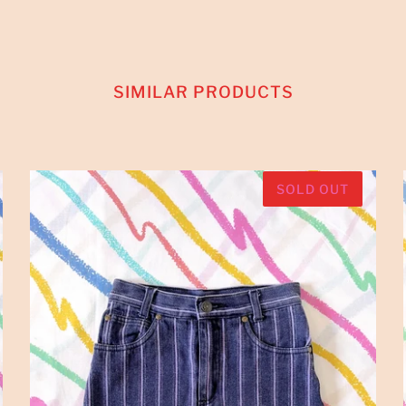
SIMILAR PRODUCTS
SOLD OUT