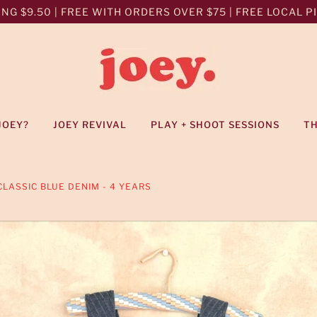
NG $9.50 | FREE WITH ORDERS OVER $75 | FREE LOCAL PIC
JOEY?
JOEY REVIVAL
PLAY + SHOOT SESSIONS
T
LASSIC BLUE DENIM - 4 YEARS