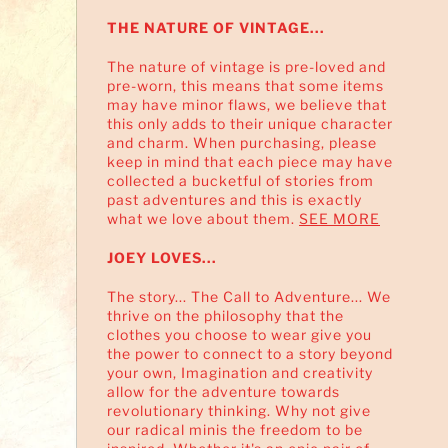
THE NATURE OF VINTAGE...
The nature of vintage is pre-loved and
pre-worn, this means that some items
may have minor flaws, we believe that
this only adds to their unique character
and charm. When purchasing, please
keep in mind that each piece may have
collected a bucketful of stories from
past adventures and this is exactly
what we love about them.
SEE MORE
JOEY LOVES...
The story... The Call to Adventure... We
thrive on the philosophy that the
clothes you choose to wear give you
the power to connect to a story beyond
your own, Imagination and creativity
allow for the adventure towards
revolutionary thinking. Why not give
our radical minis the freedom to be