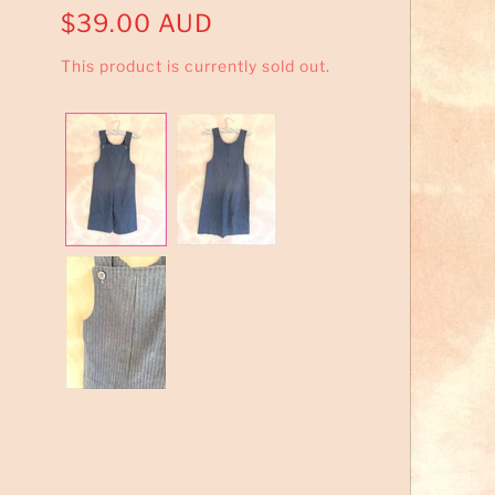
$39.00 AUD
This product is currently sold out.