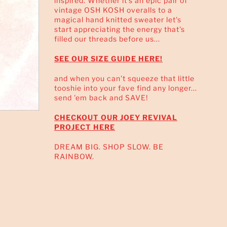
inspired. Whether it's an epic pair of
vintage OSH KOSH overalls to a
magical hand knitted sweater let's
start appreciating the energy that's
filled our threads before us...
SEE OUR SIZE GUIDE HERE!
and when you can't squeeze that little
tooshie into your fave find any longer...
send 'em back and SAVE!
CHECKOUT OUR JOEY REVIVAL
PROJECT HERE
DREAM BIG. SHOP SLOW. BE
RAINBOW.