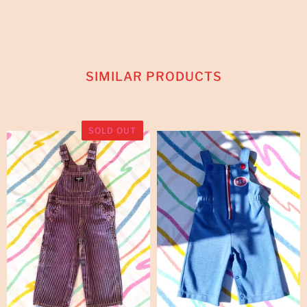
SIMILAR PRODUCTS
SOLD OUT