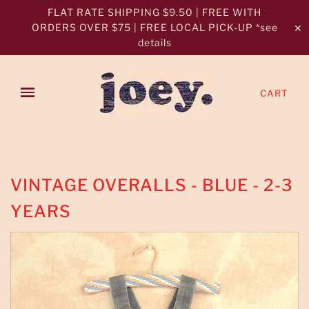
FLAT RATE SHIPPING $9.50 | FREE WITH
ORDERS OVER $75 | FREE LOCAL PICK-UP *see
✕
details
CART
VINTAGE OVERALLS - BLUE - 2-3
YEARS