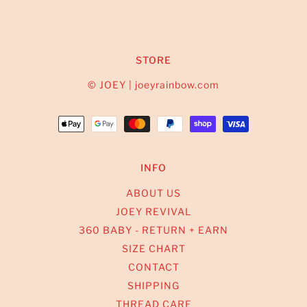
STORE
© JOEY | joeyrainbow.com
INFO
ABOUT US
JOEY REVIVAL
360 BABY - RETURN + EARN
SIZE CHART
CONTACT
SHIPPING
THREAD CARE