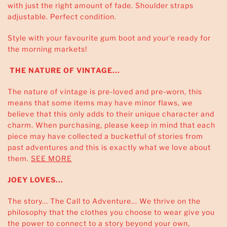
with just the right amount of fade. Shoulder straps
adjustable. Perfect condition.
Style with your favourite gum boot and your'e ready for
the morning markets!
THE NATURE OF VINTAGE...
The nature of vintage is pre-loved and pre-worn, this
means that some items may have minor flaws, we
believe that this only adds to their unique character and
charm. When purchasing, please keep in mind that each
piece may have collected a bucketful of stories from
past adventures and this is exactly what we love about
them.
SEE MORE
JOEY LOVES...
The story... The Call to Adventure... We thrive on the
philosophy that the clothes you choose to wear give you
the power to connect to a story beyond your own,