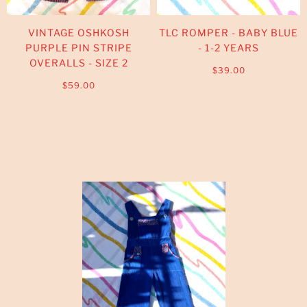
VINTAGE OSHKOSH
TLC ROMPER - BABY BLUE
PURPLE PIN STRIPE
- 1-2 YEARS
OVERALLS - SIZE 2
$39.00
$59.00