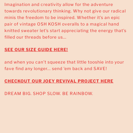
Imagination and creativity allow for the adventure
towards revolutionary thinking. Why not give our radical
minis the freedom to be inspired. Whether it's an epic
pair of vintage OSH KOSH overalls to a magical hand
knitted sweater let's start appreciating the energy that's
filled our threads before us...
SEE OUR SIZE GUIDE HERE!
and when you can't squeeze that little tooshie into your
fave find any longer... send 'em back and SAVE!
CHECKOUT OUR JOEY REVIVAL PROJECT HERE
DREAM BIG. SHOP SLOW. BE RAINBOW.