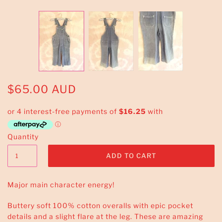
$65.00 AUD
Quantity
Major main character energy!
Buttery soft 100% cotton overalls with epic pocket
details and a slight flare at the leg. These are amazing