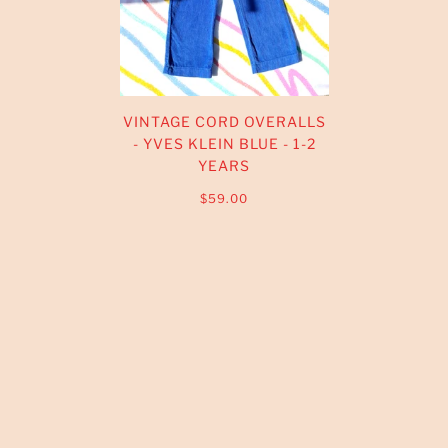
VINTAGE CORD OVERALLS
- YVES KLEIN BLUE - 1-2
YEARS
$59.00