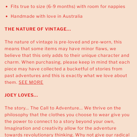
Fits true to size (6-9 months) with room for nappies
Handmade with love in Australia
THE NATURE OF VINTAGE...
The nature of vintage is pre-loved and pre-worn, this
means that some items may have minor flaws, we
believe that this only adds to their unique character and
charm. When purchasing, please keep in mind that each
piece may have collected a bucketful of stories from
past adventures and this is exactly what we love about
them.
SEE MORE
JOEY LOVES...
The story... The Call to Adventure... We thrive on the
philosophy that the clothes you choose to wear give you
the power to connect to a story beyond your own,
Imagination and creativity allow for the adventure
towards revolutionary thinking. Why not give our radical