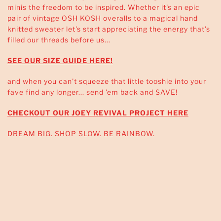
minis the freedom to be inspired. Whether it's an epic
pair of vintage OSH KOSH overalls to a magical hand
knitted sweater let's start appreciating the energy that's
filled our threads before us...
SEE OUR SIZE GUIDE HERE!
and when you can't squeeze that little tooshie into your
fave find any longer... send 'em back and SAVE!
CHECKOUT OUR JOEY REVIVAL PROJECT HERE
DREAM BIG. SHOP SLOW. BE RAINBOW.