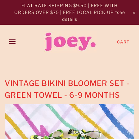
FLAT RATE SHIPPING $9.50 | FREE WITH
ORDERS OVER $75 | FREE LOCAL PICK-UP *see
✕
details
CART
VINTAGE BIKINI BLOOMER SET -
GREEN TOWEL - 6-9 MONTHS