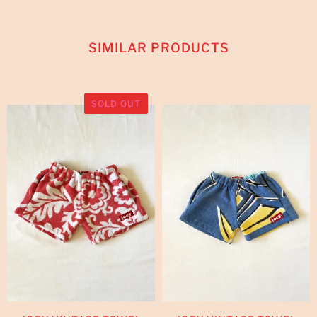
SIMILAR PRODUCTS
SOLD OUT