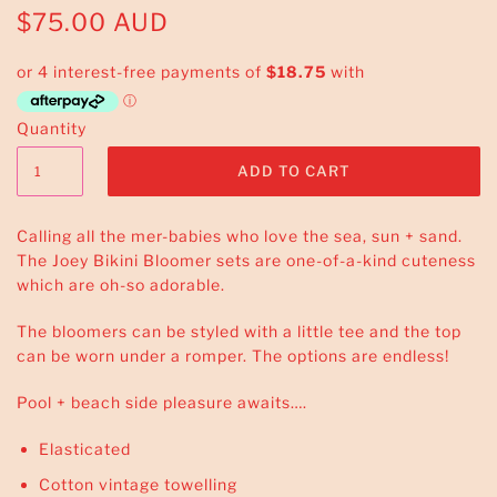
$75.00 AUD
Quantity
Calling all the mer-babies who love the sea, sun + sand.
The Joey Bikini Bloomer sets are one-of-a-kind cuteness
which are oh-so adorable.
The bloomers can be styled with a little tee and the top
can be worn under a romper. The options are endless!
Pool + beach side pleasure awaits….
Elasticated
Cotton vintage towelling