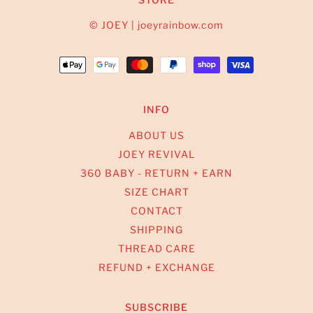
© JOEY | joeyrainbow.com
INFO
ABOUT US
JOEY REVIVAL
360 BABY - RETURN + EARN
SIZE CHART
CONTACT
SHIPPING
THREAD CARE
REFUND + EXCHANGE
SUBSCRIBE