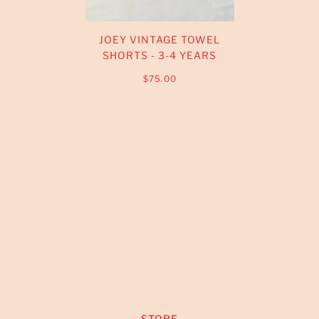
JOEY VINTAGE TOWEL
SHORTS - 3-4 YEARS
$75.00
STORE