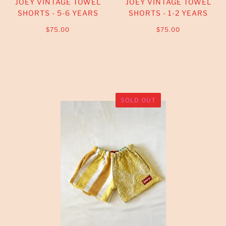
JOEY VINTAGE TOWEL
JOEY VINTAGE TOWEL
SHORTS - 5-6 YEARS
SHORTS - 1-2 YEARS
$75.00
$75.00
SOLD OUT