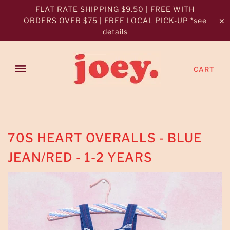
FLAT RATE SHIPPING $9.50 | FREE WITH
ORDERS OVER $75 | FREE LOCAL PICK-UP *see
✕
details
CART
70S HEART OVERALLS - BLUE
JEAN/RED - 1-2 YEARS