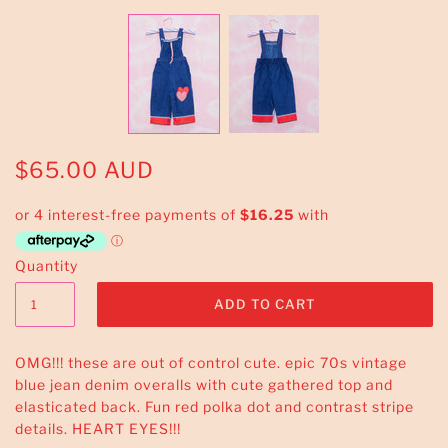
$65.00 AUD
Quantity
OMG!!! these are out of control cute. epic 70s vintage
blue jean denim overalls with cute gathered top and
elasticated back. Fun red polka dot and contrast stripe
details. HEART EYES!!!