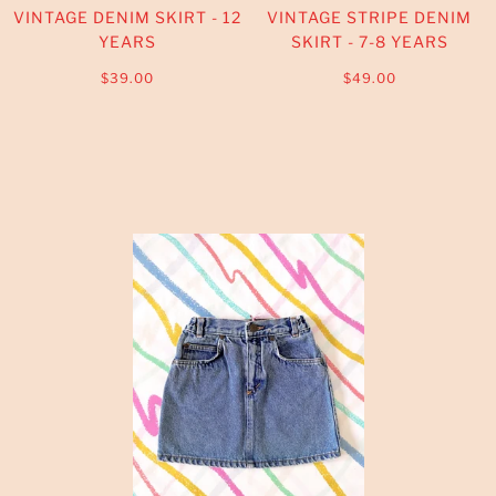
VINTAGE DENIM SKIRT - 12
VINTAGE STRIPE DENIM
YEARS
SKIRT - 7-8 YEARS
$39.00
$49.00