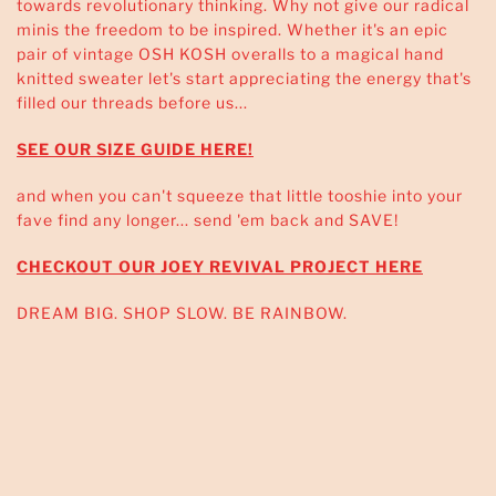
towards revolutionary thinking. Why not give our radical
minis the freedom to be inspired. Whether it's an epic
pair of vintage OSH KOSH overalls to a magical hand
knitted sweater let's start appreciating the energy that's
filled our threads before us...
SEE OUR SIZE GUIDE HERE!
and when you can't squeeze that little tooshie into your
fave find any longer... send 'em back and SAVE!
CHECKOUT OUR JOEY REVIVAL PROJECT HERE
DREAM BIG. SHOP SLOW. BE RAINBOW.