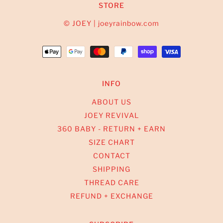
STORE
© JOEY | joeyrainbow.com
INFO
ABOUT US
JOEY REVIVAL
360 BABY - RETURN + EARN
SIZE CHART
CONTACT
SHIPPING
THREAD CARE
REFUND + EXCHANGE