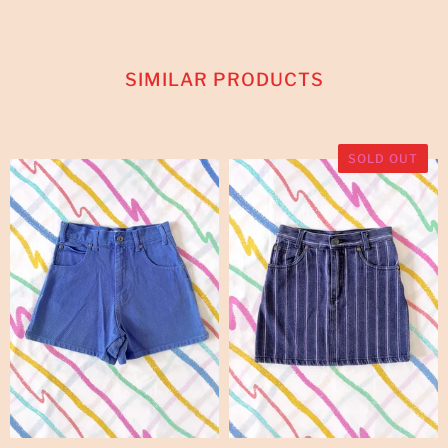
SIMILAR PRODUCTS
SOLD OUT