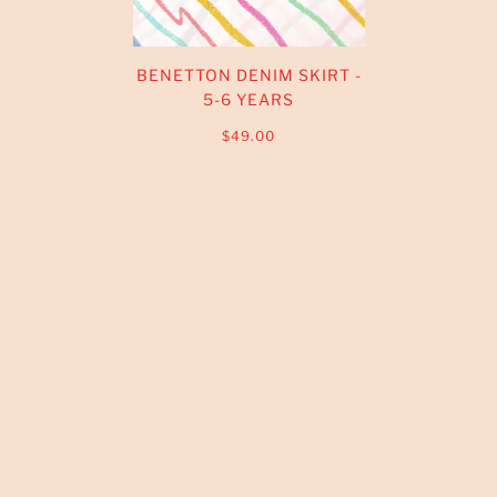
BENETTON DENIM SKIRT -
5-6 YEARS
$49.00