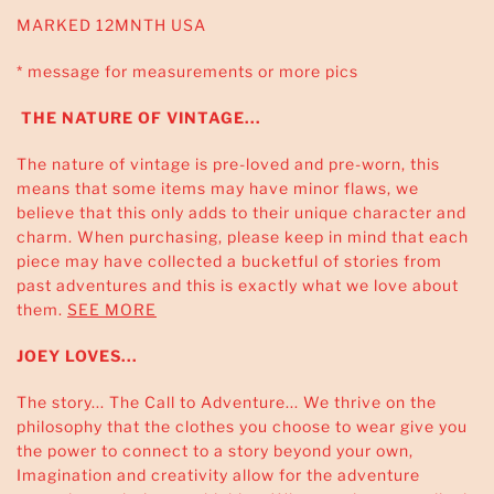
MARKED 12MNTH USA
* message for measurements or more pics
THE NATURE OF VINTAGE...
The nature of vintage is pre-loved and pre-worn, this
means that some items may have minor flaws, we
believe that this only adds to their unique character and
charm. When purchasing, please keep in mind that each
piece may have collected a bucketful of stories from
past adventures and this is exactly what we love about
them.
SEE MORE
JOEY LOVES...
The story... The Call to Adventure... We thrive on the
philosophy that the clothes you choose to wear give you
the power to connect to a story beyond your own,
Imagination and creativity allow for the adventure