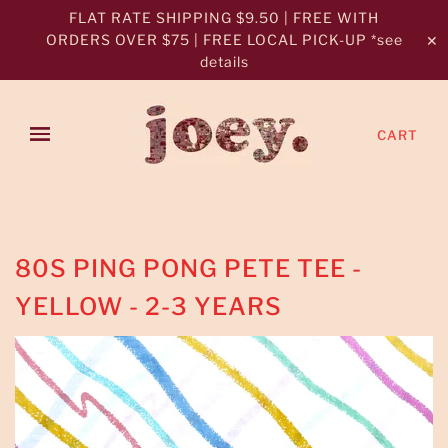
FLAT RATE SHIPPING $9.50 | FREE WITH
ORDERS OVER $75 | FREE LOCAL PICK-UP *see
✕
details
CART
80S PING PONG PETE TEE -
YELLOW - 2-3 YEARS