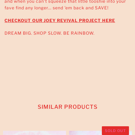
and when you can't squeeze that little tooshie into your
fave find any longer... send 'em back and SAVE!
CHECKOUT OUR JOEY REVIVAL PROJECT HERE
DREAM BIG. SHOP SLOW. BE RAINBOW.
SIMILAR PRODUCTS
SOLD OUT