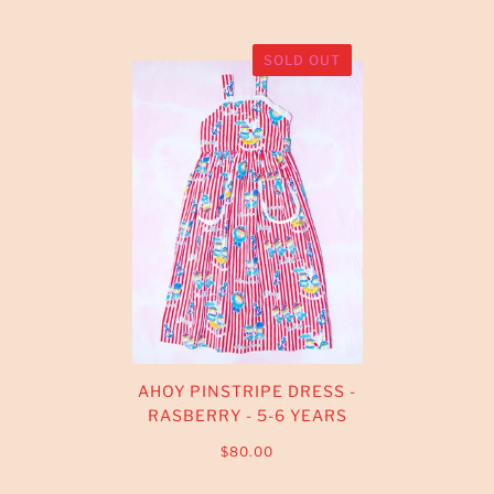
SOLD OUT
AHOY PINSTRIPE DRESS -
RASBERRY - 5-6 YEARS
$80.00