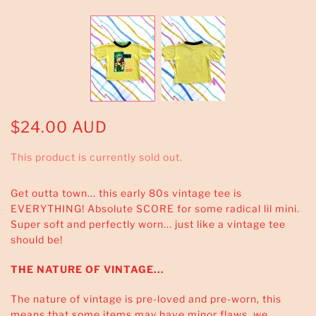
$24.00 AUD
This product is currently sold out.
Get outta town... this early 80s vintage tee is
EVERYTHING! Absolute SCORE for some radical lil mini.
Super soft and perfectly worn... just like a vintage tee
should be!
THE NATURE OF VINTAGE...
The nature of vintage is pre-loved and pre-worn, this
means that some items may have minor flaws, we