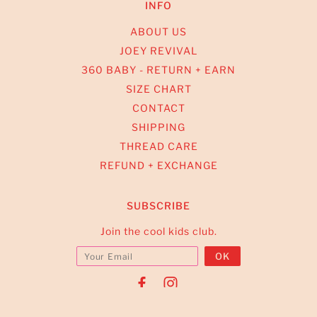
INFO
ABOUT US
JOEY REVIVAL
360 BABY - RETURN + EARN
SIZE CHART
CONTACT
SHIPPING
THREAD CARE
REFUND + EXCHANGE
SUBSCRIBE
Join the cool kids club.