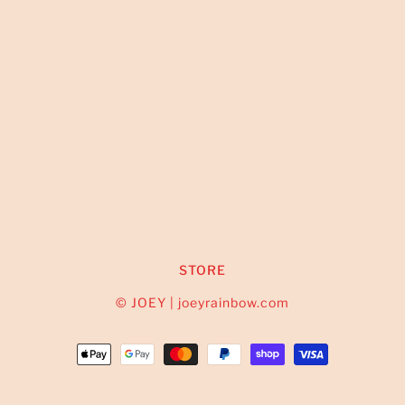
STORE
© JOEY | joeyrainbow.com