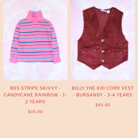
80S STRIPE SKIVVY -
BILLY YHE KID CORD VEST
CANDYCANE RAINBOW - 1-
- BURGANDY - 3-4 YEARS
2 YEARS
$45.00
$35.00