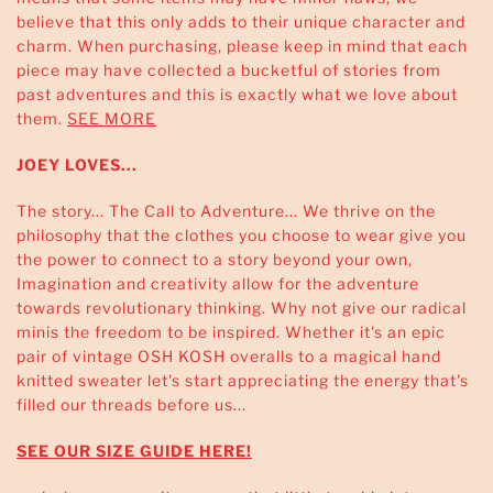
believe that this only adds to their unique character and
charm. When purchasing, please keep in mind that each
piece may have collected a bucketful of stories from
past adventures and this is exactly what we love about
them.
SEE MORE
JOEY LOVES...
The story... The Call to Adventure... We thrive on the
philosophy that the clothes you choose to wear give you
the power to connect to a story beyond your own,
Imagination and creativity allow for the adventure
towards revolutionary thinking. Why not give our radical
minis the freedom to be inspired. Whether it's an epic
pair of vintage OSH KOSH overalls to a magical hand
knitted sweater let's start appreciating the energy that's
filled our threads before us...
SEE OUR SIZE GUIDE HERE!