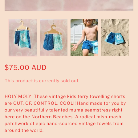
$75.00 AUD
This product is currently sold out.
HOLY MOLY! These vintage kids terry towelling shorts
are OUT. OF. CONTROL. COOL!! Hand made for you by
our very beautifully talented muma seamstress right
here on the Northern Beaches. A radical mish-mash
patchwork of epic hand-sourced vintage towels from
around the world.