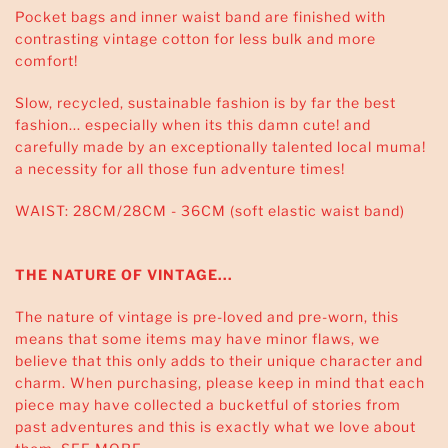
Pocket bags and inner waist band are finished with
contrasting vintage cotton for less bulk and more
comfort!
Slow, recycled, sustainable fashion is by far the best
fashion... especially when its this damn cute! and
carefully made by an exceptionally talented local muma!
a necessity for all those fun adventure times!
WAIST: 28CM/28CM - 36CM (soft elastic waist band)
THE NATURE OF VINTAGE...
The nature of vintage is pre-loved and pre-worn, this
means that some items may have minor flaws, we
believe that this only adds to their unique character and
charm. When purchasing, please keep in mind that each
piece may have collected a bucketful of stories from
past adventures and this is exactly what we love about