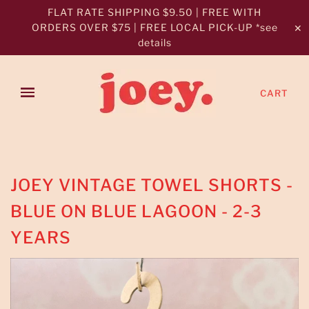
FLAT RATE SHIPPING $9.50 | FREE WITH
ORDERS OVER $75 | FREE LOCAL PICK-UP *see
✕
details
CART
JOEY VINTAGE TOWEL SHORTS -
BLUE ON BLUE LAGOON - 2-3
YEARS