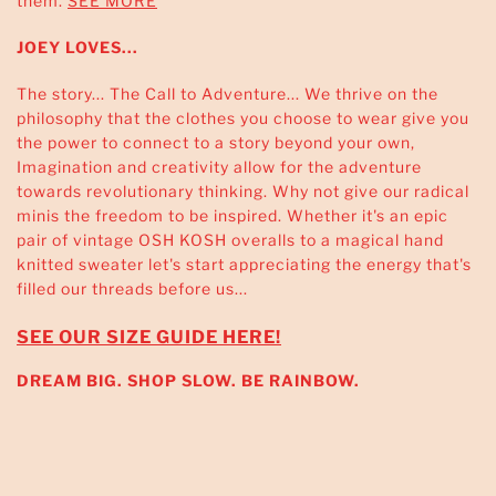
them.
SEE MORE
JOEY LOVES...
The story... The Call to Adventure... We thrive on the
philosophy that the clothes you choose to wear give you
the power to connect to a story beyond your own,
Imagination and creativity allow for the adventure
towards revolutionary thinking. Why not give our radical
minis the freedom to be inspired. Whether it's an epic
pair of vintage OSH KOSH overalls to a magical hand
knitted sweater let's start appreciating the energy that's
filled our threads before us...
SEE OUR SIZE GUIDE HERE!
DREAM BIG. SHOP SLOW. BE RAINBOW.