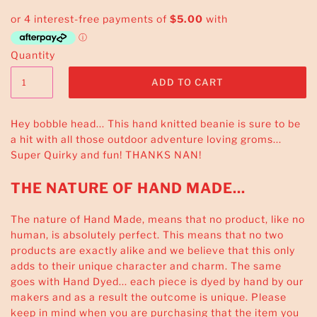
Quantity
Hey bobble head... This
hand knitted
beanie is sure to be
a hit with all those outdoor adventure loving groms...
Super Quirky and fun!
THANKS NAN
!
THE NATURE OF HAND MADE...
The nature of Hand Made, means that no product, like no
human, is absolutely perfect. This means that no two
products are exactly alike and we believe that this only
adds to their unique character and charm. The same
goes with Hand Dyed... each piece is dyed by hand by our
makers and as a result the outcome is unique. Please
keep in mind when you are purchasing that the item you