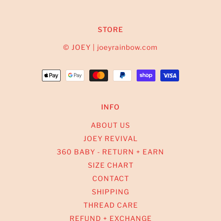
STORE
© JOEY | joeyrainbow.com
INFO
ABOUT US
JOEY REVIVAL
360 BABY - RETURN + EARN
SIZE CHART
CONTACT
SHIPPING
THREAD CARE
REFUND + EXCHANGE