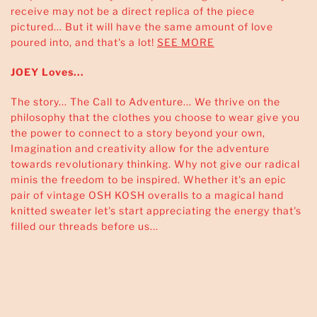
receive may not be a direct replica of the piece
pictured... But it will have the same amount of love
poured into, and that's a lot!
SEE MORE
JOEY Loves...
The story... The Call to Adventure... We thrive on the
philosophy that the clothes you choose to wear give you
the power to connect to a story beyond your own,
Imagination and creativity allow for the adventure
towards revolutionary thinking. Why not give our radical
minis the freedom to be inspired. Whether it's an epic
pair of vintage OSH KOSH overalls to a magical hand
knitted sweater let's start appreciating the energy that's
filled our threads before us...