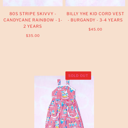
80S STRIPE SKIVVY -
BILLY YHE KID CORD VEST
CANDYCANE RAINBOW - 1-
- BURGANDY - 3-4 YEARS
2 YEARS
$45.00
$35.00
SOLD OUT