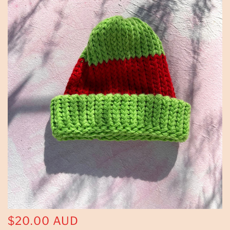
$20.00 AUD