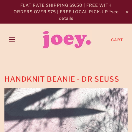
FLAT RATE SHIPPING $9.50 | FREE WITH
ORDERS OVER $75 | FREE LOCAL PICK-UP *see
✕
details
CART
HANDKNIT BEANIE - DR SEUSS