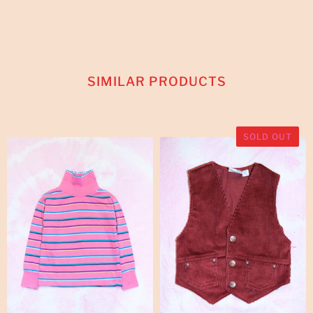
SIMILAR PRODUCTS
SOLD OUT