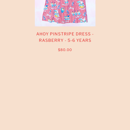
AHOY PINSTRIPE DRESS -
RASBERRY - 5-6 YEARS
$80.00