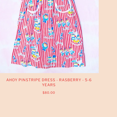
AHOY PINSTRIPE DRESS - RASBERRY - 5-6
YEARS
$80.00