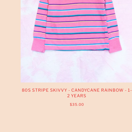
80S STRIPE SKIVVY - CANDYCANE RAINBOW - 1-
2 YEARS
$35.00