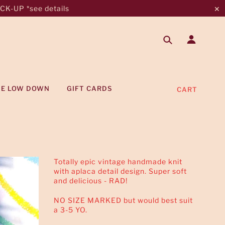
K-UP *see details
✕
HE LOW DOWN
GIFT CARDS
CART
Totally epic vintage handmade knit
with aplaca detail design. Super soft
and delicious - RAD!
NO SIZE MARKED but would best suit
a 3-5 YO.