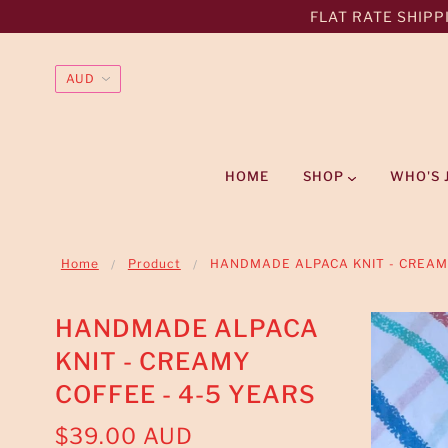
FLAT RATE SHIPPI
HOME
SHOP
WHO'S 
Home
Product
HANDMADE ALPACA KNIT - CREAMY
HANDMADE ALPACA
KNIT - CREAMY
COFFEE - 4-5 YEARS
$39.00 AUD