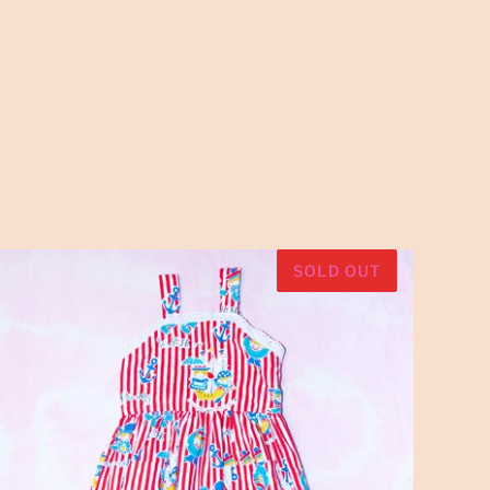
SOLD OUT