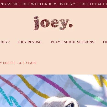
NG $9.50 | FREE WITH ORDERS OVER $75 | FREE LOCAL PIC
JOEY?
JOEY REVIVAL
PLAY + SHOOT SESSIONS
T
 COFFEE - 4-5 YEARS