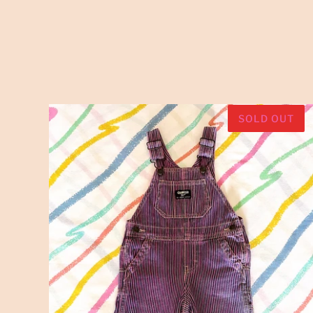
SOLD OUT