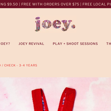
NG $9.50 | FREE WITH ORDERS OVER $75 | FREE LOCAL PIC
JOEY?
JOEY REVIVAL
PLAY + SHOOT SESSIONS
T
 / CHECK - 3-4 YEARS