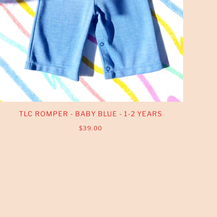
TLC ROMPER - BABY BLUE - 1-2 YEARS
$39.00