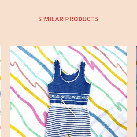
SIMILAR PRODUCTS