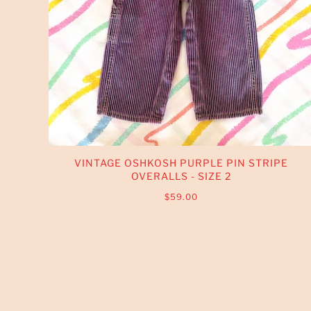
VINTAGE OSHKOSH PURPLE PIN STRIPE
OVERALLS - SIZE 2
$59.00