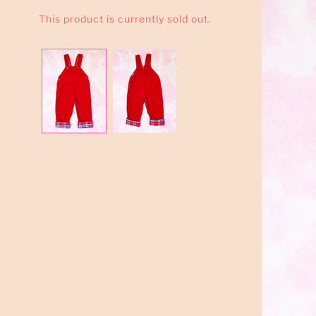
This product is currently sold out.