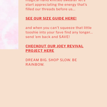
start appreciating the energy that's
filled our threads before us...
SEE OUR SIZE GUIDE HERE!
and when you can't squeeze that little
tooshie into your fave find any longer...
send 'em back and SAVE!
CHECKOUT OUR JOEY REVIVAL
PROJECT HERE
DREAM BIG. SHOP SLOW. BE
RAINBOW.