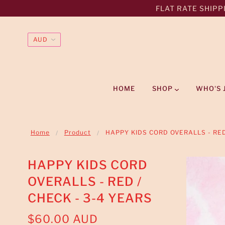
FLAT RATE SHIPPI
HOME
SHOP
WHO'S 
Home
Product
HAPPY KIDS CORD OVERALLS - RED
HAPPY KIDS CORD
OVERALLS - RED /
CHECK - 3-4 YEARS
$60.00 AUD