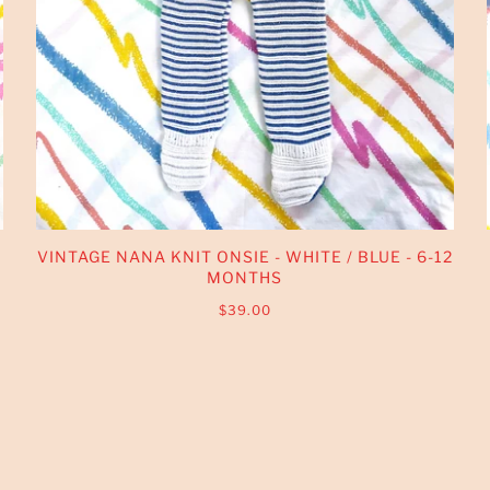
VINTAGE NANA KNIT ONSIE - WHITE / BLUE - 6-12
MONTHS
$39.00