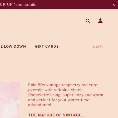
K-UP *see details
✕
HE LOW DOWN
GIFT CARDS
CART
Epic 80s vintage raspberry red cord
overalls with red/blue check
flannelette lining! super cozy and warm
and perfect for your winter time
adventures!
THE NATURE OF VINTAGE...