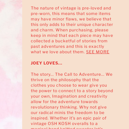
The nature of vintage is pre-loved and
pre-worn, this means that some items
may have minor flaws, we believe that
this only adds to their unique character
and charm. When purchasing, please
keep in mind that each piece may have
collected a bucketful of stories from
past adventures and this is exactly
what we love about them.
SEE MORE
JOEY LOVES...
The story... The Call to Adventure... We
thrive on the philosophy that the
clothes you choose to wear give you
the power to connect to a story beyond
your own, Imagination and creativity
allow for the adventure towards
revolutionary thinking. Why not give
our radical minis the freedom to be
inspired. Whether it's an epic pair of
vintage OSH KOSH overalls to a
magical hand knitted sweater let's