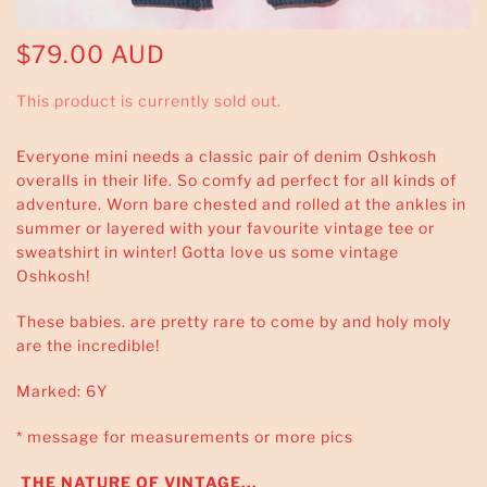
$79.00 AUD
This product is currently sold out.
Everyone mini needs a classic pair of denim Oshkosh
overalls in their life. So comfy ad perfect for all kinds of
adventure. Worn bare chested and rolled at the ankles in
summer or layered with your favourite vintage tee or
sweatshirt in winter! Gotta love us some vintage
Oshkosh!
These babies. are pretty rare to come by and holy moly
are the incredible!
Marked: 6Y
* message for measurements or more pics
THE NATURE OF VINTAGE...