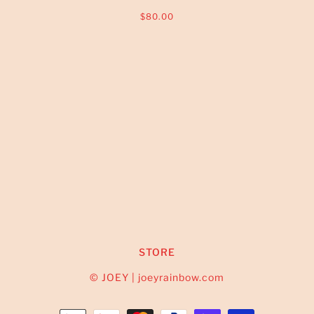
$80.00
STORE
© JOEY | joeyrainbow.com