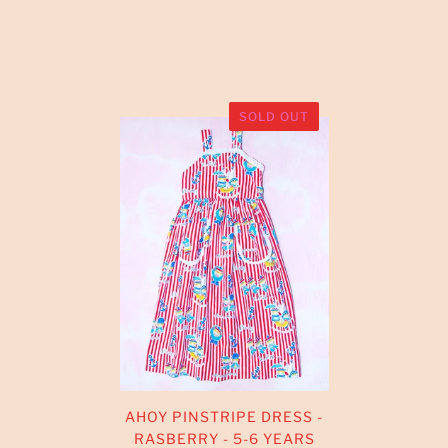
SOLD OUT
AHOY PINSTRIPE DRESS -
RASBERRY - 5-6 YEARS