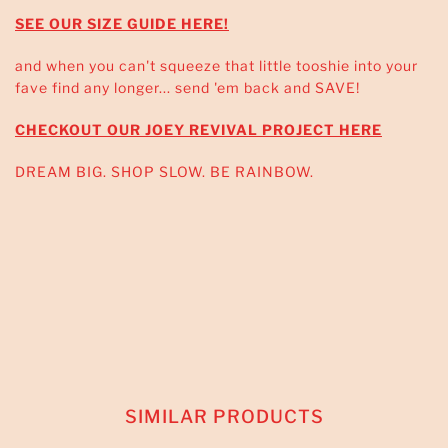
SEE OUR SIZE GUIDE HERE!
and when you can't squeeze that little tooshie into your
fave find any longer... send 'em back and SAVE!
CHECKOUT OUR JOEY REVIVAL PROJECT HERE
DREAM BIG. SHOP SLOW. BE RAINBOW.
SIMILAR PRODUCTS