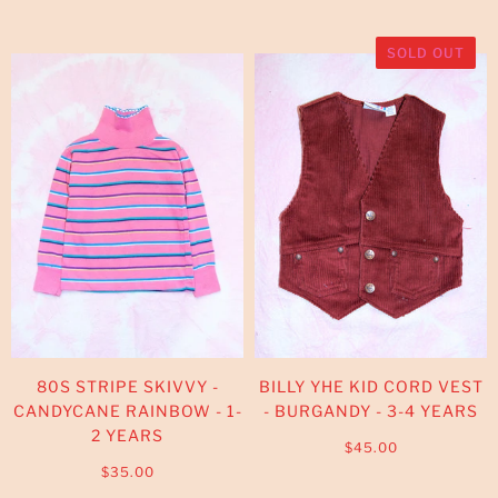
SOLD OUT
80S STRIPE SKIVVY -
BILLY YHE KID CORD VEST
CANDYCANE RAINBOW - 1-
- BURGANDY - 3-4 YEARS
2 YEARS
$45.00
$35.00