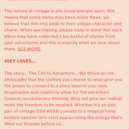
The nature of vintage is pre-loved and pre-worn, this
means that some items may have minor flaws, we
believe that this only adds to their unique character and
charm. When purchasing, please keep in mind that each
piece may have collected a bucketful of stories from
past adventures and this is exactly what we love about
them.
SEE MORE
JOEY LOVES...
The story... The Call to Adventure... We thrive on the
philosophy that the clothes you choose to wear give you
the power to connect to a story beyond your own,
Imagination and creativity allow for the adventure
towards revolutionary thinking. Why not give our radical
minis the freedom to be inspired. Whether it's an epic
pair of vintage OSH KOSH overalls to a magical hand
knitted sweater let's start appreciating the energy that's
filled our threads before us...