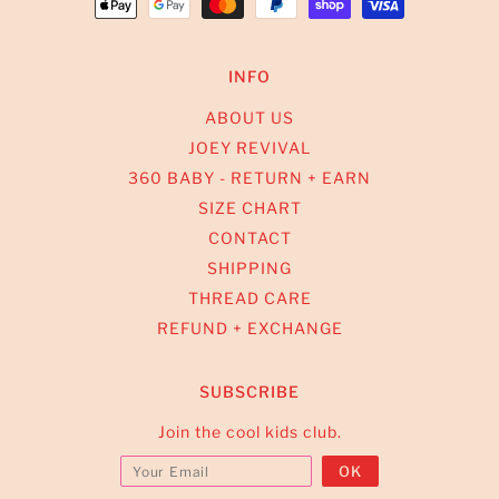
INFO
ABOUT US
JOEY REVIVAL
360 BABY - RETURN + EARN
SIZE CHART
CONTACT
SHIPPING
THREAD CARE
REFUND + EXCHANGE
SUBSCRIBE
Join the cool kids club.