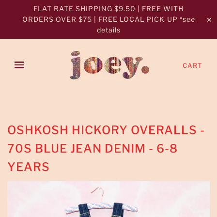
FLAT RATE SHIPPING $9.50 | FREE WITH
ORDERS OVER $75 | FREE LOCAL PICK-UP *see
✕
details
CART
OSHKOSH HICKORY OVERALLS -
70S BLUE JEAN DENIM - 6-8
YEARS