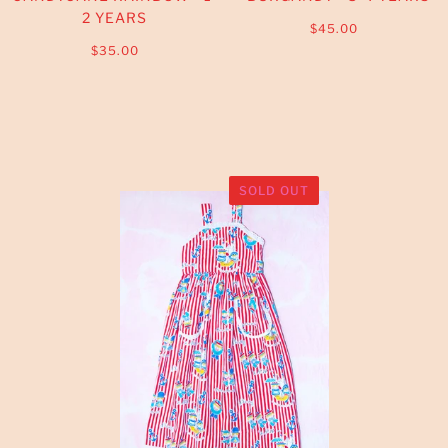
2 YEARS
$45.00
$35.00
SOLD OUT