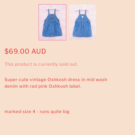
$69.00 AUD
This product is currently sold out.
Super cute vintage Oshkosh dress in mid wash
denim with rad pink Oshkosh label.
marked size 4 - runs quite big