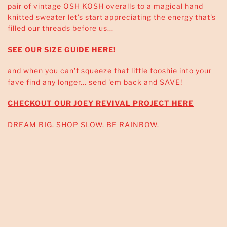
pair of vintage OSH KOSH overalls to a magical hand
knitted sweater let's start appreciating the energy that's
filled our threads before us...
SEE OUR SIZE GUIDE HERE!
and when you can't squeeze that little tooshie into your
fave find any longer... send 'em back and SAVE!
CHECKOUT OUR JOEY REVIVAL PROJECT HERE
DREAM BIG. SHOP SLOW. BE RAINBOW.