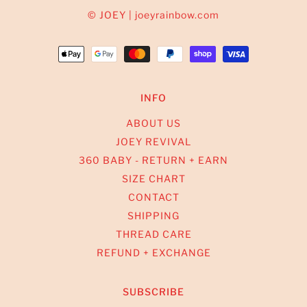
© JOEY | joeyrainbow.com
INFO
ABOUT US
JOEY REVIVAL
360 BABY - RETURN + EARN
SIZE CHART
CONTACT
SHIPPING
THREAD CARE
REFUND + EXCHANGE
SUBSCRIBE