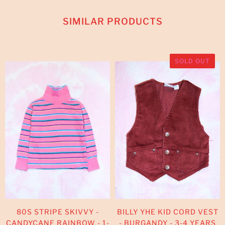
SIMILAR PRODUCTS
SOLD OUT
80S STRIPE SKIVVY -
BILLY YHE KID CORD VEST
CANDYCANE RAINBOW - 1-
- BURGANDY - 3-4 YEARS