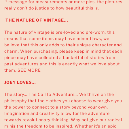
* message for measurements or more pics, the pictures
really don't do justice to how beautiful this is.
THE NATURE OF VINTAGE...
The nature of vintage is pre-loved and pre-worn, this
means that some items may have minor flaws, we
believe that this only adds to their unique character and
charm. When purchasing, please keep in mind that each
piece may have collected a bucketful of stories from
past adventures and this is exactly what we love about
them.
SEE MORE
JOEY LOVES...
The story... The Call to Adventure... We thrive on the
philosophy that the clothes you choose to wear give you
the power to connect to a story beyond your own,
Imagination and creativity allow for the adventure
towards revolutionary thinking. Why not give our radical
minis the freedom to be inspired. Whether it's an epic