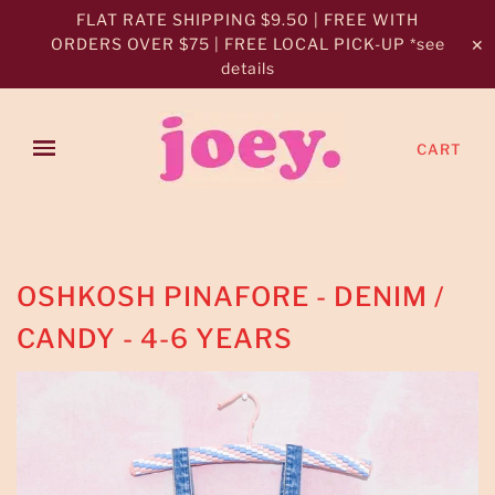
FLAT RATE SHIPPING $9.50 | FREE WITH
ORDERS OVER $75 | FREE LOCAL PICK-UP *see
✕
details
CART
OSHKOSH PINAFORE - DENIM /
CANDY - 4-6 YEARS