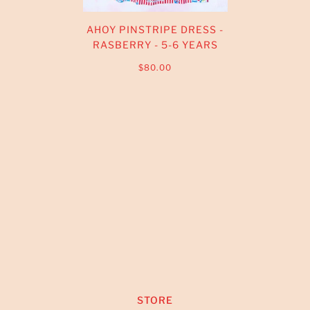
AHOY PINSTRIPE DRESS -
RASBERRY - 5-6 YEARS
$80.00
STORE