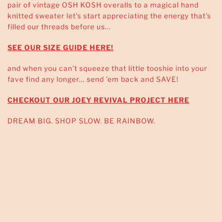
pair of vintage OSH KOSH overalls to a magical hand
knitted sweater let's start appreciating the energy that's
filled our threads before us...
SEE OUR SIZE GUIDE HERE!
and when you can't squeeze that little tooshie into your
fave find any longer... send 'em back and SAVE!
CHECKOUT OUR JOEY REVIVAL PROJECT HERE
DREAM BIG. SHOP SLOW. BE RAINBOW.