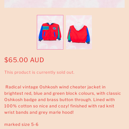
$65.00 AUD
This product is currently sold out.
Radical vintage Oshkosh wind cheater jacket in
brightest red, blue and green block colours, with classic
Oshkosh badge and brass button through. Lined with
100% cotton so nice and cozy! finished with rad knit
wrist bands and grey marle hood!
marked size 5-6