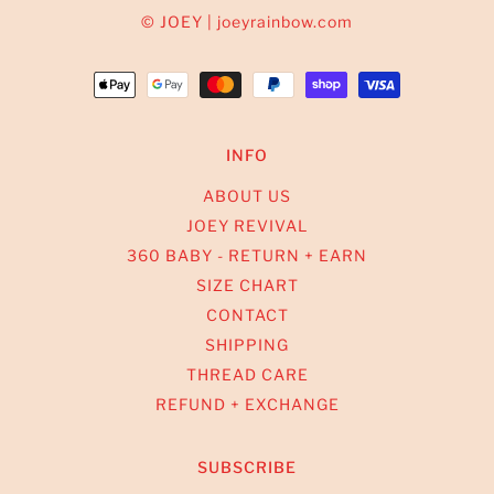
© JOEY | joeyrainbow.com
INFO
ABOUT US
JOEY REVIVAL
360 BABY - RETURN + EARN
SIZE CHART
CONTACT
SHIPPING
THREAD CARE
REFUND + EXCHANGE
SUBSCRIBE