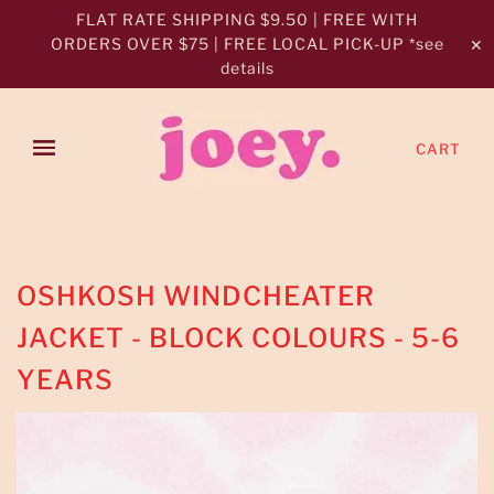
FLAT RATE SHIPPING $9.50 | FREE WITH
ORDERS OVER $75 | FREE LOCAL PICK-UP *see
✕
details
CART
OSHKOSH WINDCHEATER
JACKET - BLOCK COLOURS - 5-6
YEARS