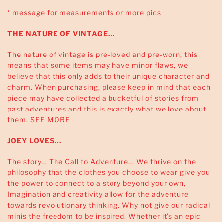
* message for measurements or more pics
THE NATURE OF VINTAGE...
The nature of vintage is pre-loved and pre-worn, this
means that some items may have minor flaws, we
believe that this only adds to their unique character and
charm. When purchasing, please keep in mind that each
piece may have collected a bucketful of stories from
past adventures and this is exactly what we love about
them.
SEE MORE
JOEY LOVES...
The story... The Call to Adventure... We thrive on the
philosophy that the clothes you choose to wear give you
the power to connect to a story beyond your own,
Imagination and creativity allow for the adventure
towards revolutionary thinking. Why not give our radical
minis the freedom to be inspired. Whether it's an epic