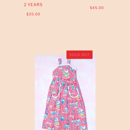
2 YEARS
$45.00
$35.00
SOLD OUT