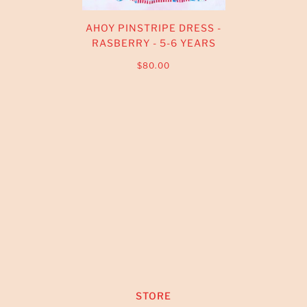
AHOY PINSTRIPE DRESS -
RASBERRY - 5-6 YEARS
$80.00
STORE