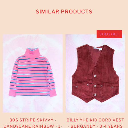
SIMILAR PRODUCTS
SOLD OUT
80S STRIPE SKIVVY -
BILLY YHE KID CORD VEST
CANDYCANE RAINBOW - 1-
- BURGANDY - 3-4 YEARS