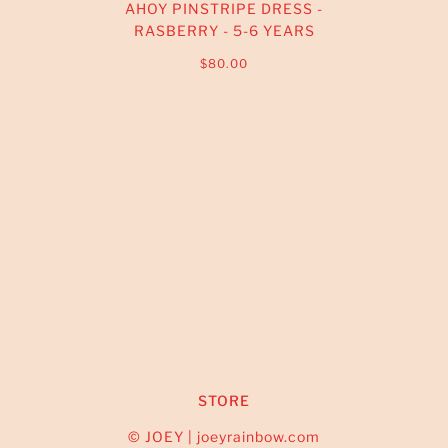
AHOY PINSTRIPE DRESS -
RASBERRY - 5-6 YEARS
$80.00
STORE
© JOEY | joeyrainbow.com