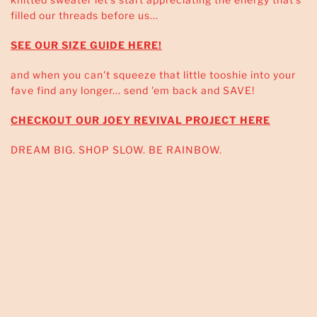
filled our threads before us...
SEE OUR SIZE GUIDE HERE!
and when you can't squeeze that little tooshie into your
fave find any longer... send 'em back and SAVE!
CHECKOUT OUR JOEY REVIVAL PROJECT HERE
DREAM BIG. SHOP SLOW. BE RAINBOW.