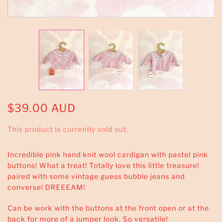
$39.00 AUD
This product is currently sold out.
Incredible pink hand knit wool cardigan with pastel pink
buttons! What a treat! Totally love this little treasure!
paired with some vintage guess bubble jeans and
converse! DREEEAM!
Can be work with the buttons at the front open or at the
back for more of a jumper look. So versatile!