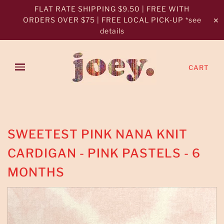
FLAT RATE SHIPPING $9.50 | FREE WITH
ORDERS OVER $75 | FREE LOCAL PICK-UP *see
✕
details
CART
SWEETEST PINK NANA KNIT
CARDIGAN - PINK PASTELS - 6
MONTHS