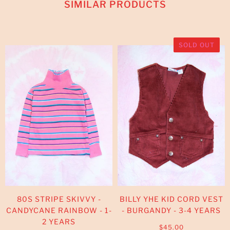
SIMILAR PRODUCTS
SOLD OUT
80S STRIPE SKIVVY -
BILLY YHE KID CORD VEST
CANDYCANE RAINBOW - 1-
- BURGANDY - 3-4 YEARS
2 YEARS
$45.00