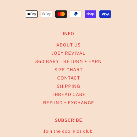
INFO
ABOUT US
JOEY REVIVAL
360 BABY - RETURN + EARN
SIZE CHART
CONTACT
SHIPPING
THREAD CARE
REFUND + EXCHANGE
SUBSCRIBE
Join the cool kids club.