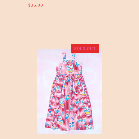
$35.00
SOLD OUT