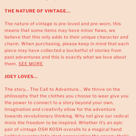
THE NATURE OF VINTAGE...
The nature of vintage is pre-loved and pre-worn, this
means that some items may have minor flaws, we
believe that this only adds to their unique character and
charm. When purchasing, please keep in mind that each
piece may have collected a bucketful of stories from
past adventures and this is exactly what we love about
them.
SEE MORE
JOEY LOVES...
The story... The Call to Adventure... We thrive on the
philosophy that the clothes you choose to wear give you
the power to connect to a story beyond your own,
Imagination and creativity allow for the adventure
towards revolutionary thinking. Why not give our radical
minis the freedom to be inspired. Whether it's an epic
pair of vintage OSH KOSH overalls to a magical hand
knitted sweater let's start appreciating the energy that's