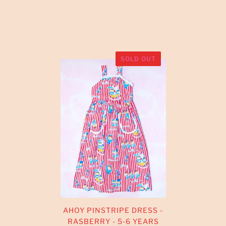
SOLD OUT
AHOY PINSTRIPE DRESS -
RASBERRY - 5-6 YEARS