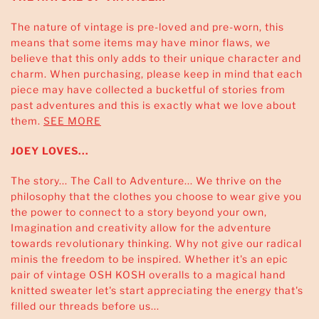
The nature of vintage is pre-loved and pre-worn, this
means that some items may have minor flaws, we
believe that this only adds to their unique character and
charm. When purchasing, please keep in mind that each
piece may have collected a bucketful of stories from
past adventures and this is exactly what we love about
them.
SEE MORE
JOEY LOVES...
The story... The Call to Adventure... We thrive on the
philosophy that the clothes you choose to wear give you
the power to connect to a story beyond your own,
Imagination and creativity allow for the adventure
towards revolutionary thinking. Why not give our radical
minis the freedom to be inspired. Whether it's an epic
pair of vintage OSH KOSH overalls to a magical hand
knitted sweater let's start appreciating the energy that's
filled our threads before us...