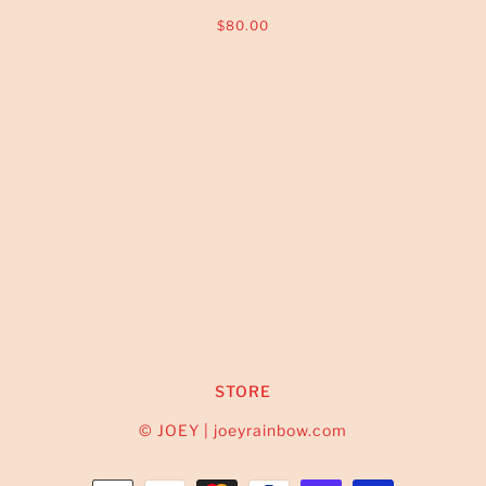
$80.00
STORE
© JOEY | joeyrainbow.com