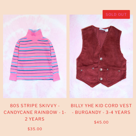
SOLD OUT
80S STRIPE SKIVVY -
BILLY YHE KID CORD VEST
CANDYCANE RAINBOW - 1-
- BURGANDY - 3-4 YEARS
2 YEARS
$45.00
$35.00