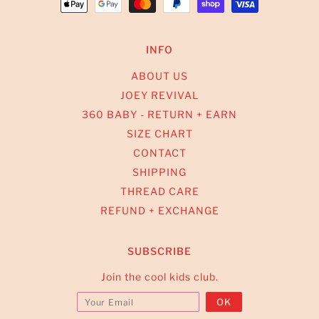
INFO
ABOUT US
JOEY REVIVAL
360 BABY - RETURN + EARN
SIZE CHART
CONTACT
SHIPPING
THREAD CARE
REFUND + EXCHANGE
SUBSCRIBE
Join the cool kids club.