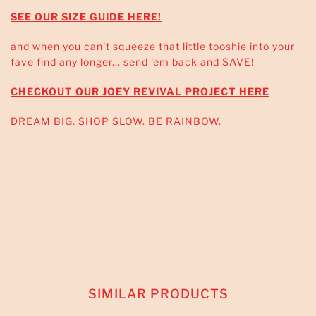
SEE OUR SIZE GUIDE HERE!
and when you can't squeeze that little tooshie into your
fave find any longer... send 'em back and SAVE!
CHECKOUT OUR JOEY REVIVAL PROJECT HERE
DREAM BIG. SHOP SLOW. BE RAINBOW.
SIMILAR PRODUCTS