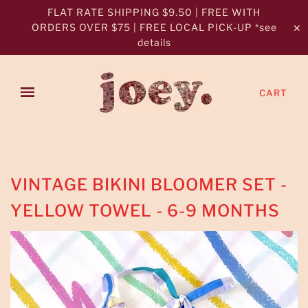
FLAT RATE SHIPPING $9.50 | FREE WITH
ORDERS OVER $75 | FREE LOCAL PICK-UP *see
✕
details
CART
VINTAGE BIKINI BLOOMER SET -
YELLOW TOWEL - 6-9 MONTHS