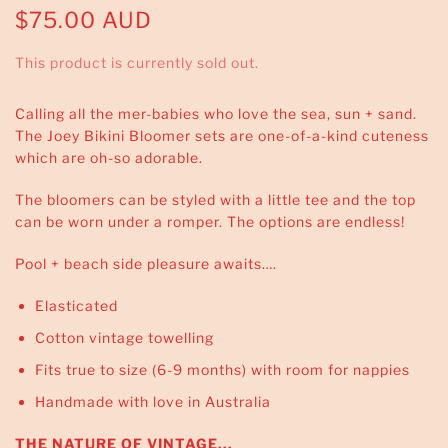
$75.00 AUD
This product is currently sold out.
Calling all the mer-babies who love the sea, sun + sand.
The Joey Bikini Bloomer sets are one-of-a-kind cuteness
which are oh-so adorable.
The bloomers can be styled with a little tee and the top
can be worn under a romper. The options are endless!
Pool + beach side pleasure awaits….
Elasticated
Cotton vintage towelling
Fits true to size (6-9 months) with room for nappies
Handmade with love in Australia
THE NATURE OF VINTAGE...